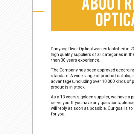
About R
Optic
Danyang River Optical was established in 2
high quality suppliers of all categories in 
than 30 years experience.
The Company has been approved according
standard. A wide range of product catalog i
advantages,including over 10 000 kinds of
products in stock.
As a 13 years’s golden supplier, we have a 
serve you. If you have any questions, pleas
will reply as soon as possible. Our goal is 
for you.