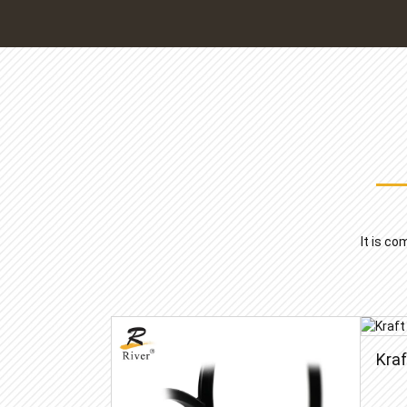
It is co
Kra