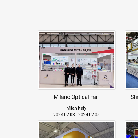
Milano Optical Fair
Sh
Milan Italy
2024.02.03 - 2024.02.05