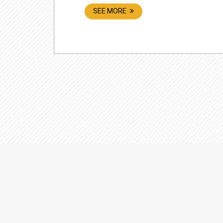
SEE MORE