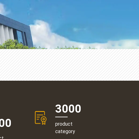
3000
00
product
category
ct