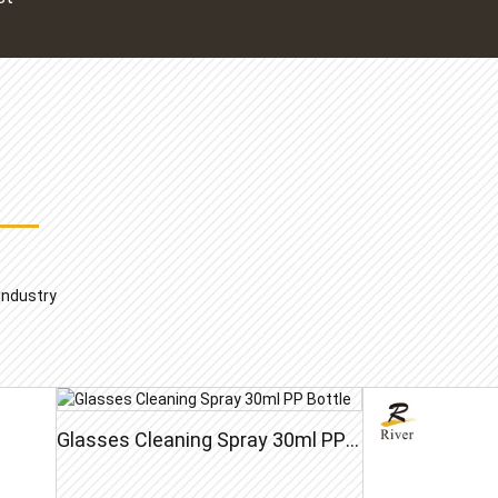
 industry
Glasses Cleaning Spray 30ml PP Bottle