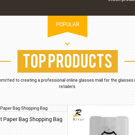
POPULAR
Top Products
mmitted to creating a professional online glasses mall for the glasses
retailers.
ft Paper Bag Shopping Bag