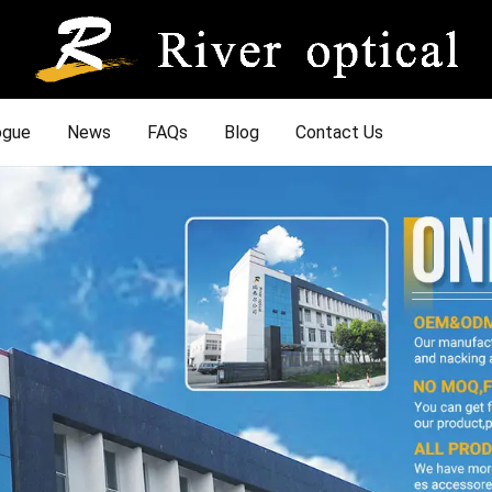
ogue
News
FAQs
Blog
Contact Us