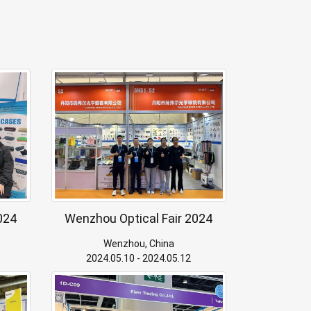
024
Wenzhou Optical Fair 2024
Wenzhou, China
2024.05.10 - 2024.05.12