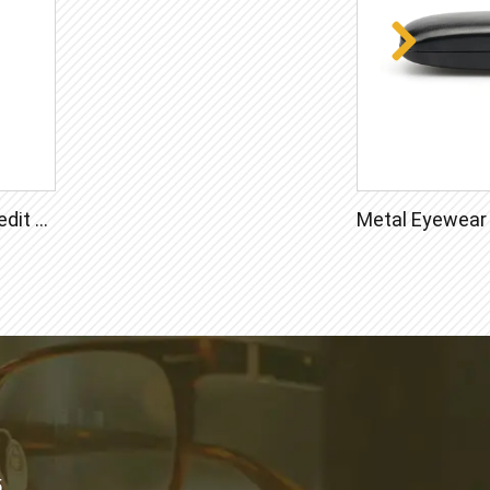
Lens Cleaner Spray 20ml Credit Card Bottle
5