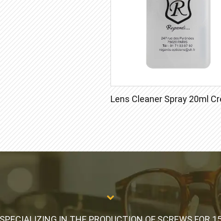
SPECIALIZING IN THE PRODUCTION OF SCREWS FOR 1