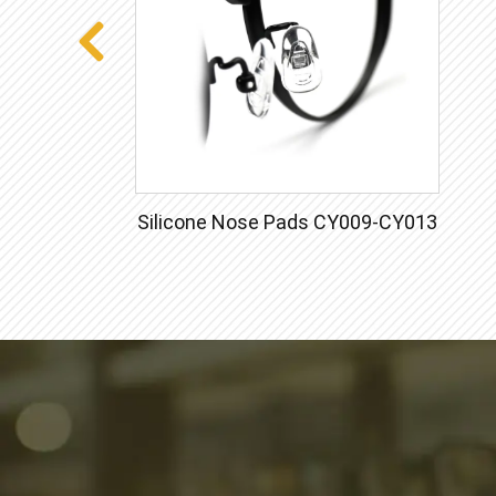
Silicone Nose Pads CY009-CY013