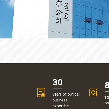
30
years of optical
sq
business
pr
expertise