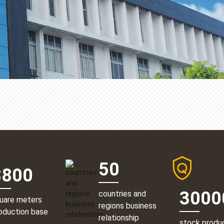
50
8800
3000
countries and
uare meters
regions business
oduction base
relationship
stock produ