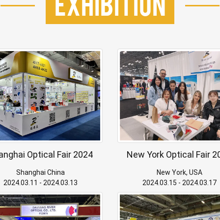
Exhibition
anghai Optical Fair 2024
New York Optical Fair 2
Shanghai China
New York, USA
2024.03.11 - 2024.03.13
2024.03.15 - 2024.03.17