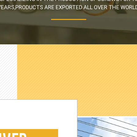
YEARS,PRODUCTS ARE EXPORTED ALL OVER THE WORLD