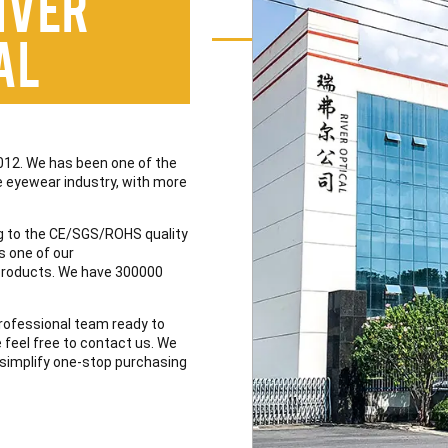
iver
al
012. We has been one of the
the eyewear industry, with more
 to the CE/SGS/ROHS quality
s one of our
 products. We have 300000
professional team ready to
e feel free to contact us. We
to simplify one-stop purchasing