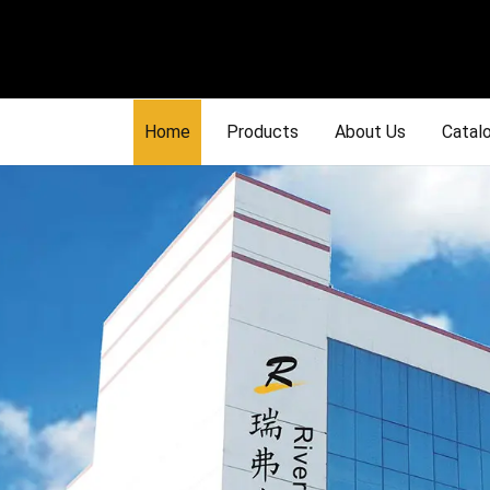
Home
Products
About Us
Catal