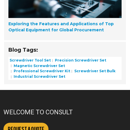
Exploring the Features and Applications of Top
Optical Equipment for Global Procurement
Blog Tags:
Screwdriver Tool Set
Precision Screwdriver Set
Magnetic Screwdriver Set
Professional Screwdriver Kit
Screwdriver Set Bulk
Industrial Screwdriver Set
WELCOME TO CONSULT
Request a Quote