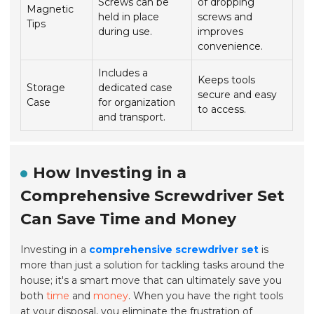
Screws can be
of dropping
Magnetic
held in place
screws and
Tips
during use.
improves
convenience.
Includes a
Keeps tools
Storage
dedicated case
secure and easy
Case
for organization
to access.
and transport.
How Investing in a
Comprehensive Screwdriver Set
Can Save Time and Money
Investing in a
comprehensive screwdriver set
is
more than just a solution for tackling tasks around the
house; it's a smart move that can ultimately save you
both
time
and
money
. When you have the right tools
at your disposal, you eliminate the frustration of