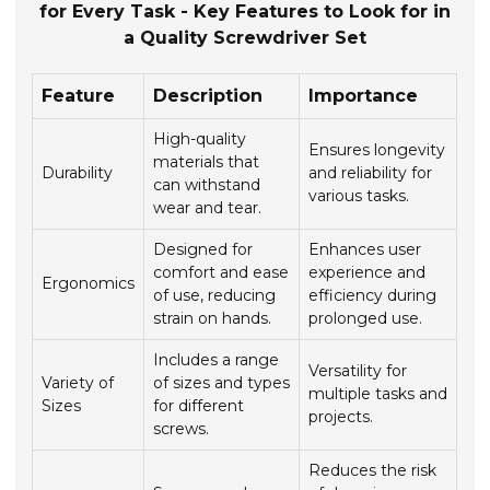
for Every Task - Key Features to Look for in
a Quality Screwdriver Set
Feature
Description
Importance
High-quality
Ensures longevity
materials that
Durability
and reliability for
can withstand
various tasks.
wear and tear.
Designed for
Enhances user
comfort and ease
experience and
Ergonomics
of use, reducing
efficiency during
strain on hands.
prolonged use.
Includes a range
Versatility for
Variety of
of sizes and types
multiple tasks and
Sizes
for different
projects.
screws.
Reduces the risk