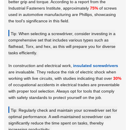
better grip and torque. According to a report from the
Industrial Fasteners Institute
, approximately
75%
of screws
used in automotive manufacturing are Phillips, showcasing
the tool's significance in this field.
Tip: When selecting a screwdriver, consider investing in a
comprehensive set that includes various types such as
flathead, Torx, and hex, as this will prepare you for diverse
tasks efficiently.
In construction and electrical work,
insulated screwdrivers
are invaluable. They reduce the risk of electric shock when
working with live circuits, with studies indicating that over
30%
of occupational accidents in electrical trades are preventable
with proper tool selection. Always opt for tools that comply
with safety standards to protect yourself on the job.
Tip: Regularly check and maintain your screwdriver set for
optimal performance. A well-maintained screwdriver can
significantly reduce the time spent on tasks, thereby
increasing productivity.