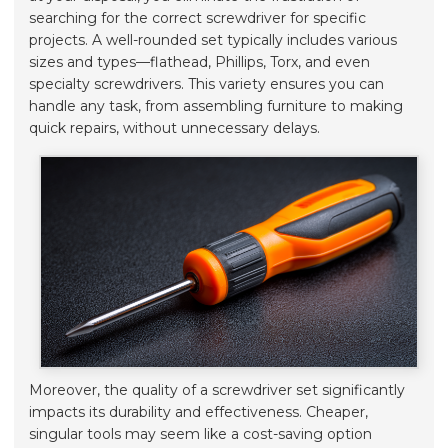
searching for the correct screwdriver for specific
projects. A well-rounded set typically includes various
sizes and types—flathead, Phillips, Torx, and even
specialty screwdrivers. This variety ensures you can
handle any task, from assembling furniture to making
quick repairs, without unnecessary delays.
Moreover, the quality of a screwdriver set significantly
impacts its durability and effectiveness. Cheaper,
singular tools may seem like a cost-saving option