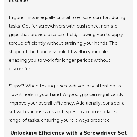
frustration.
Ergonomics is equally critical to ensure comfort during
tasks. Opt for screwdrivers with cushioned, non-slip
grips that provide a secure hold, allowing you to apply
torque efficiently without straining your hands. The
shape of the handle should fit well in your palm,
enabling you to work for longer periods without
discomfort.
**Tips:** When testing a screwdriver, pay attention to
how it feels in your hand. A good grip can significantly
improve your overall efficiency. Additionally, consider a
set with various sizes and types to accommodate a
range of tasks, ensuring you're always prepared.
Unlocking Efficiency with a Screwdriver Set