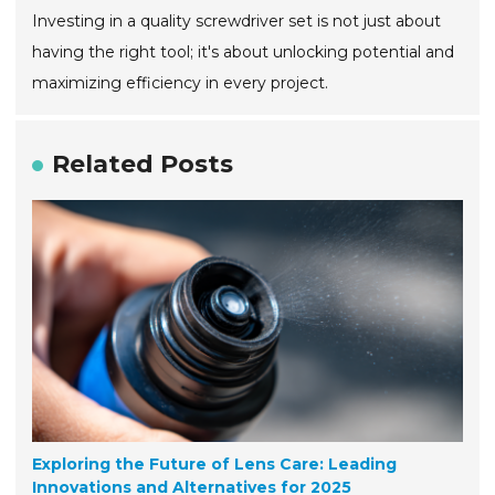
Investing in a quality screwdriver set is not just about
having the right tool; it's about unlocking potential and
maximizing efficiency in every project.
Related Posts
Exploring the Future of Lens Care: Leading
Innovations and Alternatives for 2025