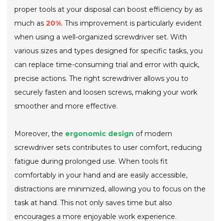
proper tools at your disposal can boost efficiency by as
much as
20%
. This improvement is particularly evident
when using a well-organized screwdriver set. With
various sizes and types designed for specific tasks, you
can replace time-consuming trial and error with quick,
precise actions. The right screwdriver allows you to
securely fasten and loosen screws, making your work
smoother and more effective.
Moreover, the
ergonomic design
of modern
screwdriver sets contributes to user comfort, reducing
fatigue during prolonged use. When tools fit
comfortably in your hand and are easily accessible,
distractions are minimized, allowing you to focus on the
task at hand. This not only saves time but also
encourages a more enjoyable work experience.