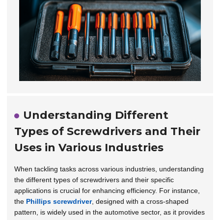
Understanding Different
Types of Screwdrivers and Their
Uses in Various Industries
When tackling tasks across various industries, understanding
the different types of screwdrivers and their specific
applications is crucial for enhancing efficiency. For instance,
the
Phillips screwdriver
, designed with a cross-shaped
pattern, is widely used in the automotive sector, as it provides