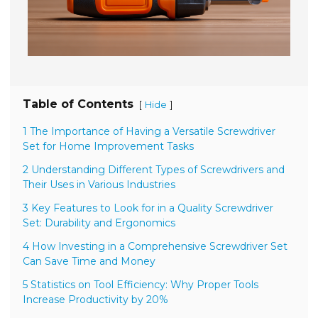
Table of Contents
[
]
Hide
1 The Importance of Having a Versatile Screwdriver
Set for Home Improvement Tasks
2 Understanding Different Types of Screwdrivers and
Their Uses in Various Industries
3 Key Features to Look for in a Quality Screwdriver
Set: Durability and Ergonomics
4 How Investing in a Comprehensive Screwdriver Set
Can Save Time and Money
5 Statistics on Tool Efficiency: Why Proper Tools
Increase Productivity by 20%