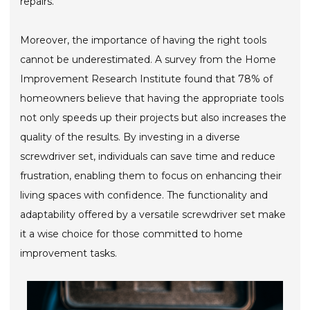
repairs.
Moreover, the importance of having the right tools
cannot be underestimated. A survey from the Home
Improvement Research Institute found that 78% of
homeowners believe that having the appropriate tools
not only speeds up their projects but also increases the
quality of the results. By investing in a diverse
screwdriver set, individuals can save time and reduce
frustration, enabling them to focus on enhancing their
living spaces with confidence. The functionality and
adaptability offered by a versatile screwdriver set make
it a wise choice for those committed to home
improvement tasks.