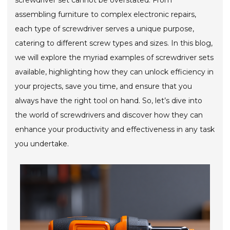
screwdriver set cannot be overstated. From
assembling furniture to complex electronic repairs,
each type of screwdriver serves a unique purpose,
catering to different screw types and sizes. In this blog,
we will explore the myriad examples of screwdriver sets
available, highlighting how they can unlock efficiency in
your projects, save you time, and ensure that you
always have the right tool on hand. So, let’s dive into
the world of screwdrivers and discover how they can
enhance your productivity and effectiveness in any task
you undertake.