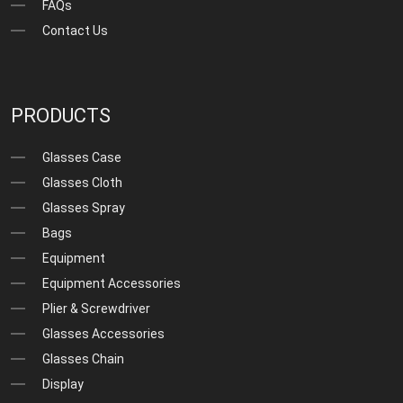
FAQs
Contact Us
PRODUCTS
Glasses Case
Glasses Cloth
Glasses Spray
Bags
Equipment
Equipment Accessories
Plier & Screwdriver
Glasses Accessories
Glasses Chain
Display