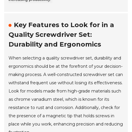
Key Features to Look for in a
Quality Screwdriver Set:
Durability and Ergonomics
When selecting a quality screwdriver set, durability and
ergonomics should be at the forefront of your decision-
making process. A well-constructed screwdriver set can
withstand frequent use without losing its effectiveness.
Look for models made from high-grade materials such
as chrome vanadium steel, which is known for its
resistance to rust and corrosion. Additionally, check for
the presence of a magnetic tip that holds screws in
place while you work, enhancing precision and reducing