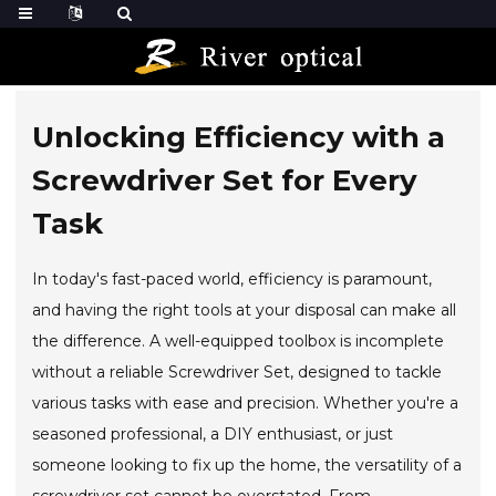
Unlocking Efficiency with a
Screwdriver Set for Every
Task
In today's fast-paced world, efficiency is paramount,
and having the right tools at your disposal can make all
the difference. A well-equipped toolbox is incomplete
without a reliable Screwdriver Set, designed to tackle
various tasks with ease and precision. Whether you're a
seasoned professional, a DIY enthusiast, or just
someone looking to fix up the home, the versatility of a