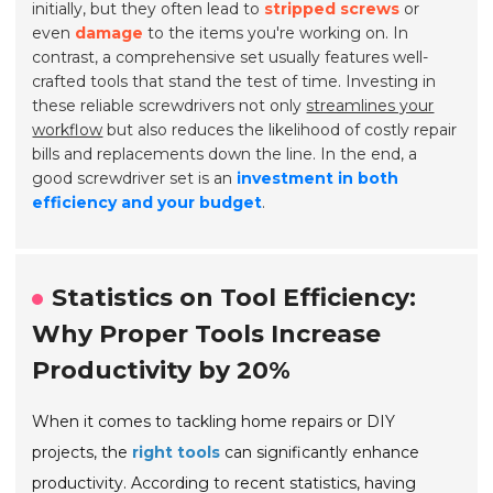
initially, but they often lead to
stripped screws
or
even
damage
to the items you're working on. In
contrast, a comprehensive set usually features well-
crafted tools that stand the test of time. Investing in
these reliable screwdrivers not only
streamlines your
workflow
but also reduces the likelihood of costly repair
bills and replacements down the line. In the end, a
good screwdriver set is an
investment in both
efficiency and your budget
.
Statistics on Tool Efficiency:
Why Proper Tools Increase
Productivity by 20%
When it comes to tackling home repairs or DIY
projects, the
right tools
can significantly enhance
productivity. According to recent statistics, having