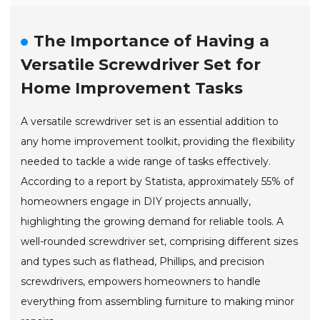
The Importance of Having a
Versatile Screwdriver Set for
Home Improvement Tasks
A versatile screwdriver set is an essential addition to
any home improvement toolkit, providing the flexibility
needed to tackle a wide range of tasks effectively.
According to a report by Statista, approximately 55% of
homeowners engage in DIY projects annually,
highlighting the growing demand for reliable tools. A
well-rounded screwdriver set, comprising different sizes
and types such as flathead, Phillips, and precision
screwdrivers, empowers homeowners to handle
everything from assembling furniture to making minor