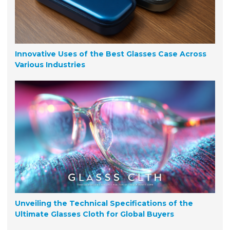
Innovative Uses of the Best Glasses Case Across
Various Industries
Unveiling the Technical Specifications of the
Ultimate Glasses Cloth for Global Buyers