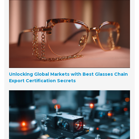
Unlocking Global Markets with Best Glasses Chain
Export Certification Secrets