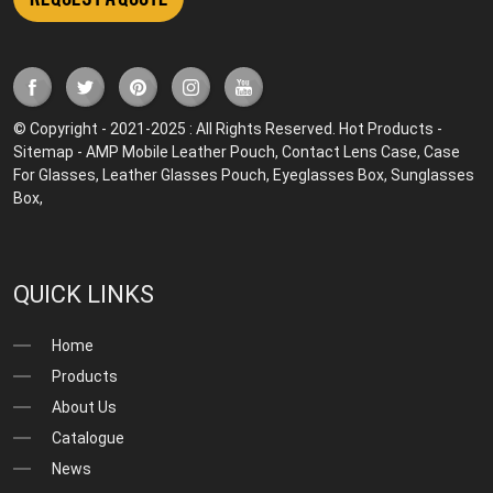
© Copyright - 2021-2025 : All Rights Reserved.
Hot Products
-
Sitemap
-
AMP Mobile
Leather Pouch
,
Contact Lens Case
,
Case
For Glasses
,
Leather Glasses Pouch
,
Eyeglasses Box
,
Sunglasses
Box
,
QUICK LINKS
Home
Products
About Us
Catalogue
News