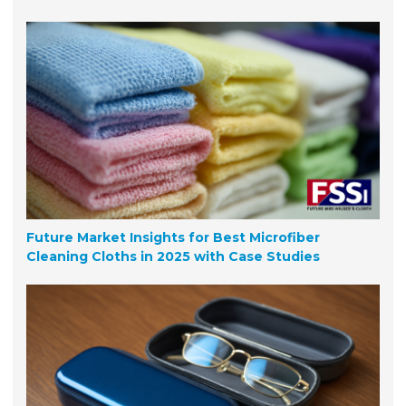
Future Market Insights for Best Microfiber
Cleaning Cloths in 2025 with Case Studies