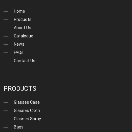
Home
Products
About Us
Catalogue
News
FAQs
Contact Us
PRODUCTS
Glasses Case
Glasses Cloth
Glasses Spray
Bags