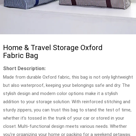
Home & Travel Storage Oxford
Fabric Bag
Short Description:
Made from durable Oxford fabric, this bag is not only lightweight
but also waterproof, keeping your belongings safe and dry. The
stylish design and modern color options make it a stylish
addition to your storage solution. With reinforced stitching and
sturdy zippers, you can trust this bag to stand the test of time,
whether it’s tossed in the trunk of your car or stored in your
closet. Multi-functional design meets various needs. Whether
you’re organizing your home or packing for a weekend getaway,