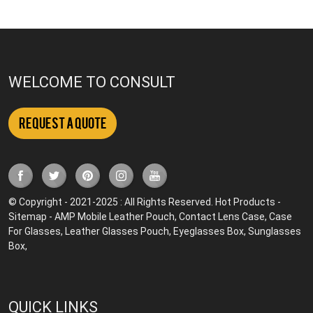
WELCOME TO CONSULT
Request a Quote
© Copyright - 2021-2025 : All Rights Reserved.
Hot Products
-
Sitemap
-
AMP Mobile
Leather Pouch
,
Contact Lens Case
,
Case
For Glasses
,
Leather Glasses Pouch
,
Eyeglasses Box
,
Sunglasses
Box
,
QUICK LINKS