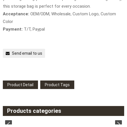
this storage bag is perfect for every occasion.
Acceptance:
OEM/ODM, Wholesale, Custom Logo, Custom
Color
Payment:
T/T, Paypal
Send email to us
Product Detail
Product Tags
Products categories