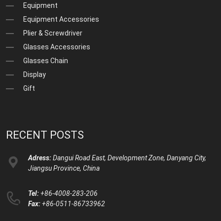
Equipment
Equipment Accessories
Plier & Screwdriver
Glasses Accessories
Glasses Chain
Display
Gift
RECENT POSTS
Adress:
Dangui Road East, Development Zone, Danyang City,
Jiangsu Province, China
Tel:
+86-4008-283-206
Fax:
+86-0511-86733962