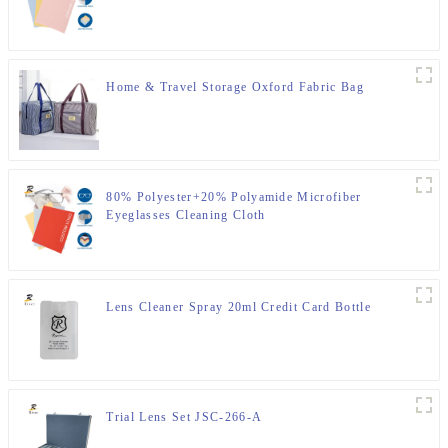
Home & Travel Storage Oxford Fabric Bag
80% Polyester+20% Polyamide Microfiber
Eyeglasses Cleaning Cloth
Lens Cleaner Spray 20ml Credit Card Bottle
Trial Lens Set JSC-266-A