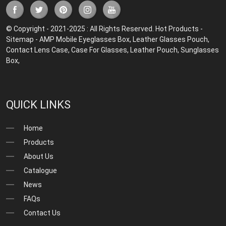
© Copyright - 2021-2025 : All Rights Reserved.
Hot Products
-
Sitemap
-
AMP Mobile
Eyeglasses Box
,
Leather Glasses Pouch
,
Contact Lens Case
,
Case For Glasses
,
Leather Pouch
,
Sunglasses
Box
,
QUICK LINKS
Home
Products
About Us
Catalogue
News
FAQs
Contact Us