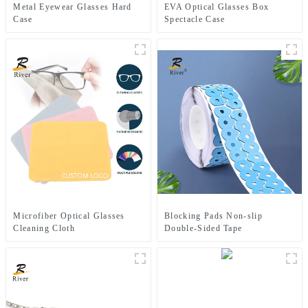
Metal Eyewear Glasses Hard
EVA Optical Glasses Box
Case
Spectacle Case
Microfiber Optical Glasses
Blocking Pads Non-slip
Cleaning Cloth
Double-Sided Tape