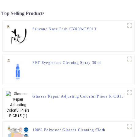
Top Selling Products
Silicone Nose Pads CY009-CY013
PET Eyeglasses Cleaning Spray 30ml
Glasses Repair Adjusting Colorful Pliers R-CB15
100% Polyester Glasses Cleaning Cloth