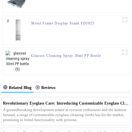
Metal Frame Display Stand FDJ925
Glasses Cleaning Spray 30ml PP Bottle
Related Blog
Reviews
Revolutionary Eyeglass Care: Introducing Customizable Eyeglass Cleaning Cloths
A groundbreaking development aimed at eyewear enthusiasts and the fashion-
forward, a range of customizable eyeglass cleaning cloths has hit the market,
promising to blend functionality with persona...