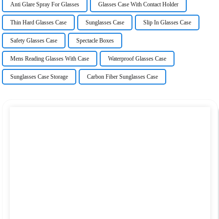
Anti Glare Spray For Glasses
Glasses Case With Contact Holder
Thin Hard Glasses Case
Sunglasses Case
Slip In Glasses Case
Safety Glasses Case
Spectacle Boxes
Mens Reading Glasses With Case
Waterproof Glasses Case
Sunglasses Case Storage
Carbon Fiber Sunglasses Case