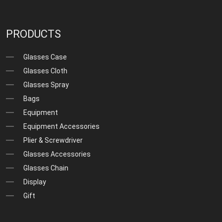
PRODUCTS
Glasses Case
Glasses Cloth
Glasses Spray
Bags
Equipment
Equipment Accessories
Plier & Screwdriver
Glasses Accessories
Glasses Chain
Display
Gift