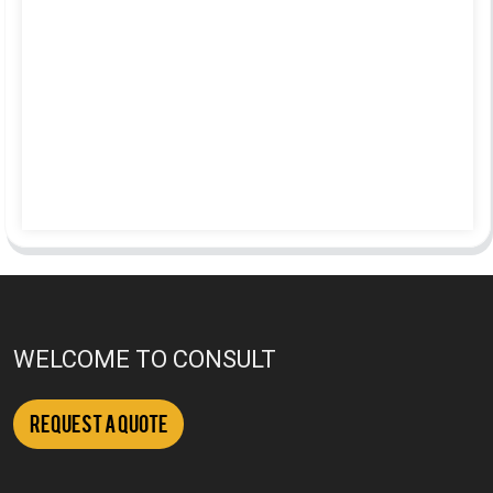
WELCOME TO CONSULT
Request a Quote