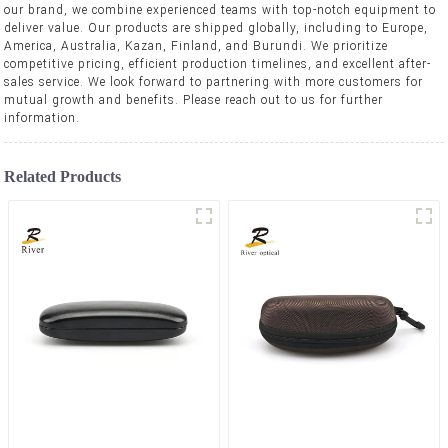
our brand, we combine experienced teams with top-notch equipment to
deliver value. Our products are shipped globally, including to Europe,
America, Australia, Kazan, Finland, and Burundi. We prioritize
competitive pricing, efficient production timelines, and excellent after-
sales service. We look forward to partnering with more customers for
mutual growth and benefits. Please reach out to us for further
information.
Related Products