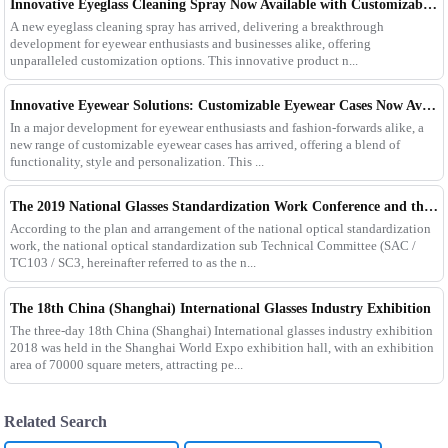
Innovative Eyeglass Cleaning Spray Now Available with Customizable Options
A new eyeglass cleaning spray has arrived, delivering a breakthrough
development for eyewear enthusiasts and businesses alike, offering
unparalleled customization options. This innovative product n...
Innovative Eyewear Solutions: Customizable Eyewear Cases Now Available
In a major development for eyewear enthusiasts and fashion-forwards alike, a
new range of customizable eyewear cases has arrived, offering a blend of
functionality, style and personalization. This ...
The 2019 National Glasses Standardization Work Conference and the Fourth Plenary Session of the Third Session of the National Glasses Optical Sub Standard Committee Were Successfully Held
According to the plan and arrangement of the national optical standardization
work, the national optical standardization sub Technical Committee (SAC /
TC103 / SC3, hereinafter referred to as the n...
The 18th China (Shanghai) International Glasses Industry Exhibition
The three-day 18th China (Shanghai) International glasses industry exhibition
2018 was held in the Shanghai World Expo exhibition hall, with an exhibition
area of 70000 square meters, attracting pe...
Related Search