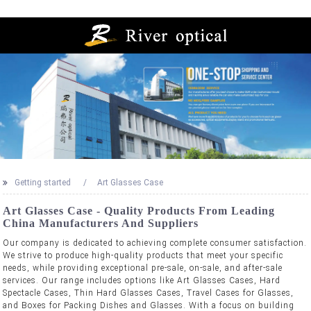
Getting started
Art Glasses Case
Art Glasses Case - Quality Products From Leading
China Manufacturers And Suppliers
Our company is dedicated to achieving complete consumer satisfaction.
We strive to produce high-quality products that meet your specific
needs, while providing exceptional pre-sale, on-sale, and after-sale
services. Our range includes options like Art Glasses Cases, Hard
Spectacle Cases, Thin Hard Glasses Cases, Travel Cases for Glasses,
and Boxes for Packing Dishes and Glasses. With a focus on building