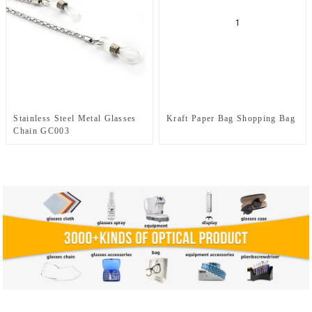
Stainless Steel Metal Glasses
Kraft Paper Bag Shopping Bag
Chain GC003