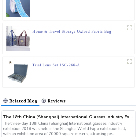
Home & Travel Storage Oxford Fabric Bag
Trial Lens Set JSC-266-A
Related Blog
Reviews
The 18th China (Shanghai) International Glasses Industry Exhibition
The three-day 18th China (Shanghai) International glasses industry
exhibition 2018 was held in the Shanghai World Expo exhibition hall,
with an exhibition area of 70000 square meters, attracting pe...