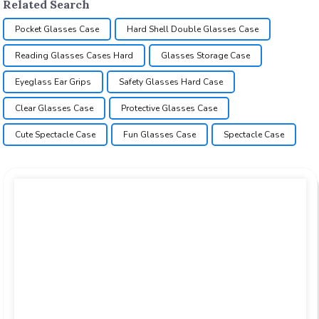
Related Search
Pocket Glasses Case
Hard Shell Double Glasses Case
Reading Glasses Cases Hard
Glasses Storage Case
Eyeglass Ear Grips
Safety Glasses Hard Case
Clear Glasses Case
Protective Glasses Case
Cute Spectacle Case
Fun Glasses Case
Spectacle Case