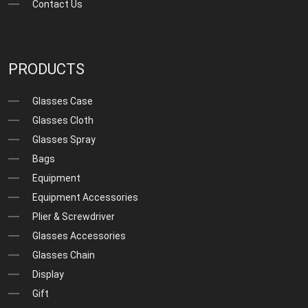
Contact Us
PRODUCTS
Glasses Case
Glasses Cloth
Glasses Spray
Bags
Equipment
Equipment Accessories
Plier & Screwdriver
Glasses Accessories
Glasses Chain
Display
Gift