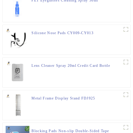
PET Eyeglasses Cleaning Spray 30ml
Silicone Nose Pads CY009-CY013
Lens Cleaner Spray 20ml Credit Card Bottle
Metal Frame Display Stand FDJ925
Blocking Pads Non-slip Double-Sided Tape