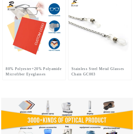
80% Polyester+20% Polyamide
Stainless Steel Metal Glasses
Microfiber Eyeglasses
Chain GC003
Cleaning Cloth