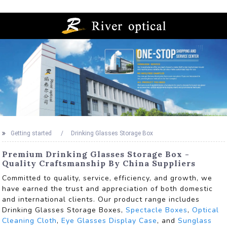
Getting started
Drinking Glasses Storage Box
Premium Drinking Glasses Storage Box -
Quality Craftsmanship By China Suppliers
Committed to quality, service, efficiency, and growth, we
have earned the trust and appreciation of both domestic
and international clients. Our product range includes
Drinking Glasses Storage Boxes,
Spectacle Boxes
,
Optical
Cleaning Cloth
,
Eye Glasses Display Case
, and
Sunglass