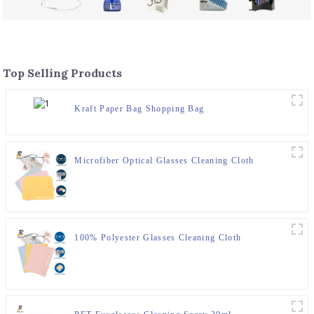
Top Selling Products
Kraft Paper Bag Shopping Bag
Microfiber Optical Glasses Cleaning Cloth
100% Polyester Glasses Cleaning Cloth