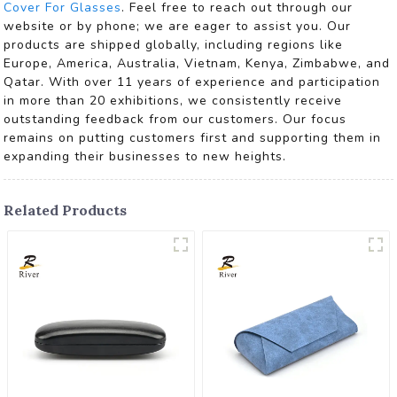
Cover For Glasses
. Feel free to reach out through our
website or by phone; we are eager to assist you. Our
products are shipped globally, including regions like
Europe, America, Australia, Vietnam, Kenya, Zimbabwe, and
Qatar. With over 11 years of experience and participation
in more than 20 exhibitions, we consistently receive
outstanding feedback from our customers. Our focus
remains on putting customers first and supporting them in
expanding their businesses to new heights.
Related Products