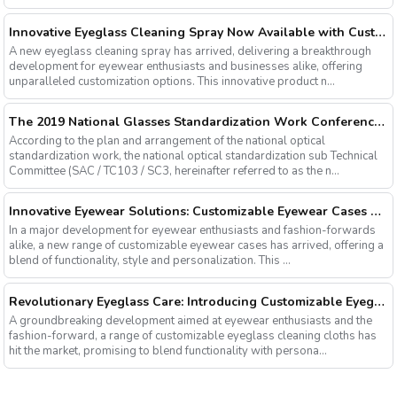
Innovative Eyeglass Cleaning Spray Now Available with Customizable Options
A new eyeglass cleaning spray has arrived, delivering a breakthrough
development for eyewear enthusiasts and businesses alike, offering
unparalleled customization options. This innovative product n...
The 2019 National Glasses Standardization Work Conference and the Fourth Plenary Session of the Third Session of the National Glasses Optical Sub Standard Committee Were Successfully Held
According to the plan and arrangement of the national optical
standardization work, the national optical standardization sub Technical
Committee (SAC / TC103 / SC3, hereinafter referred to as the n...
Innovative Eyewear Solutions: Customizable Eyewear Cases Now Available
In a major development for eyewear enthusiasts and fashion-forwards
alike, a new range of customizable eyewear cases has arrived, offering a
blend of functionality, style and personalization. This ...
Revolutionary Eyeglass Care: Introducing Customizable Eyeglass Cleaning Cloths
A groundbreaking development aimed at eyewear enthusiasts and the
fashion-forward, a range of customizable eyeglass cleaning cloths has
hit the market, promising to blend functionality with persona...