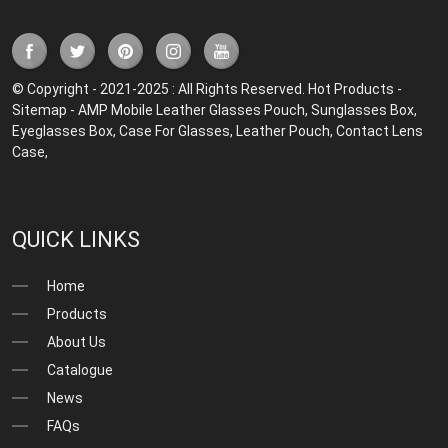
© Copyright - 2021-2025 : All Rights Reserved.
Hot Products
-
Sitemap
-
AMP Mobile
Leather Glasses Pouch
,
Sunglasses Box
,
Eyeglasses Box
,
Case For Glasses
,
Leather Pouch
,
Contact Lens
Case
,
QUICK LINKS
Home
Products
About Us
Catalogue
News
FAQs