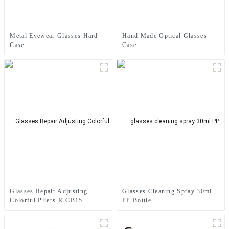
Metal Eyewear Glasses Hard
Hand Made Optical Glasses
Case
Case
Glasses Repair Adjusting
Glasses Cleaning Spray 30ml
Colorful Pliers R-CB15
PP Bottle