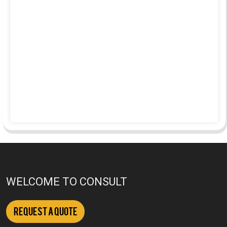
WELCOME TO CONSULT
Request a Quote