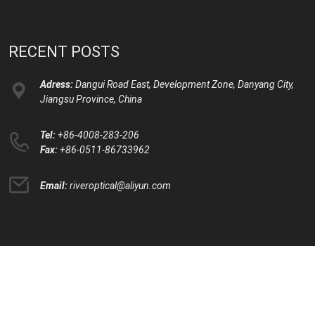
RECENT POSTS
Adress:
Dangui Road East, Development Zone, Danyang City,
Jiangsu Province, China
Tel:
+86-4008-283-206
Fax:
+86-0511-86733962
Email:
riveroptical@aliyun.com