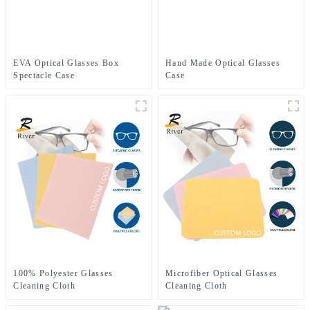
EVA Optical Glasses Box
Hand Made Optical Glasses
Spectacle Case
Case
100% Polyester Glasses
Microfiber Optical Glasses
Cleaning Cloth
Cleaning Cloth