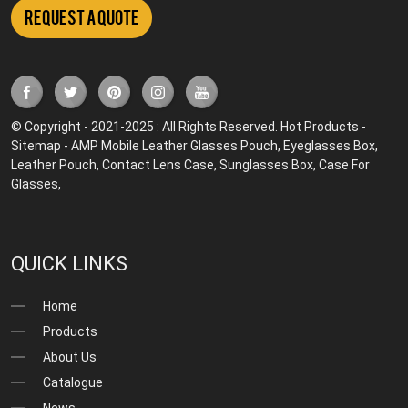
Request a Quote
© Copyright - 2021-2025 : All Rights Reserved.
Hot Products
-
Sitemap
-
AMP Mobile
Leather Glasses Pouch
,
Eyeglasses Box
,
Leather Pouch
,
Contact Lens Case
,
Sunglasses Box
,
Case For
Glasses
,
QUICK LINKS
Home
Products
About Us
Catalogue
News