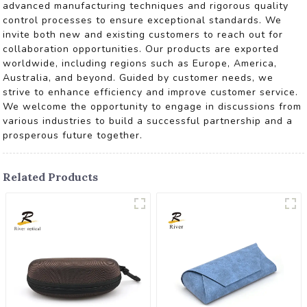
advanced manufacturing techniques and rigorous quality
control processes to ensure exceptional standards. We
invite both new and existing customers to reach out for
collaboration opportunities. Our products are exported
worldwide, including regions such as Europe, America,
Australia, and beyond. Guided by customer needs, we
strive to enhance efficiency and improve customer service.
We welcome the opportunity to engage in discussions from
various industries to build a successful partnership and a
prosperous future together.
Related Products