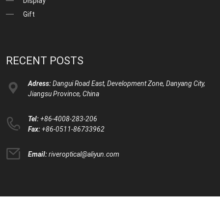
Display
Gift
RECENT POSTS
Adress:
Dangui Road East, Development Zone, Danyang City,
Jiangsu Province, China
Tel:
+86-4008-283-206
Fax:
+86-0511-86733962
Email:
riveroptical@aliyun.com