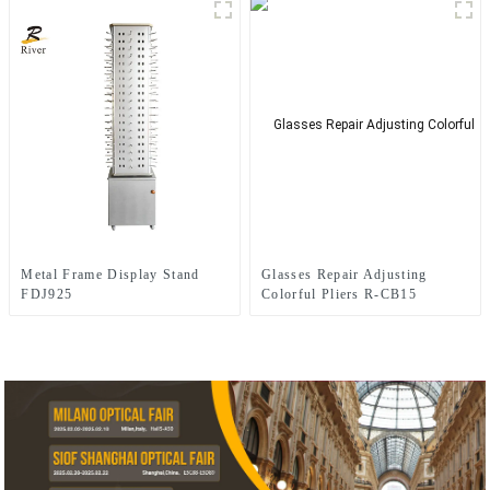
Metal Frame Display Stand
Glasses Repair Adjusting
FDJ925
Colorful Pliers R-CB15