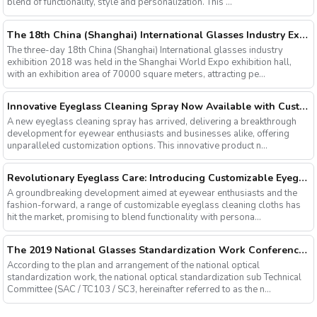
blend of functionality, style and personalization. This ...
The 18th China (Shanghai) International Glasses Industry Exhibition
The three-day 18th China (Shanghai) International glasses industry
exhibition 2018 was held in the Shanghai World Expo exhibition hall,
with an exhibition area of 70000 square meters, attracting pe...
Innovative Eyeglass Cleaning Spray Now Available with Customizable Options
A new eyeglass cleaning spray has arrived, delivering a breakthrough
development for eyewear enthusiasts and businesses alike, offering
unparalleled customization options. This innovative product n...
Revolutionary Eyeglass Care: Introducing Customizable Eyeglass Cleaning Cloths
A groundbreaking development aimed at eyewear enthusiasts and the
fashion-forward, a range of customizable eyeglass cleaning cloths has
hit the market, promising to blend functionality with persona...
The 2019 National Glasses Standardization Work Conference and the Fourth Plenary Session of the Third Session of the National Glasses Optical Sub Standard Committee Were Successfully Held
According to the plan and arrangement of the national optical
standardization work, the national optical standardization sub Technical
Committee (SAC / TC103 / SC3, hereinafter referred to as the n...