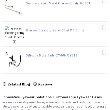
Stainless Steel Metal Glasses Chain GC003
Glasses Cleaning Spray 30ml PP Bottle
Silicone Nose Pads CY009-CY013
Related Blog
Reviews
Innovative Eyewear Solutions: Customizable Eyewear Cases Now Available
In a major development for eyewear enthusiasts and fashion-forwards
alike, a new range of customizable eyewear cases has arrived, offering a