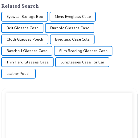
Related Search
Eyewear Storage Box
Mens Eyeglass Case
Belt Glasses Case
Durable Glasses Case
Cloth Glasses Pouch
Eyeglass Case Cute
Baseball Glasses Case
Slim Reading Glasses Case
Thin Hard Glasses Case
Sunglasses Case For Car
Leather Pouch