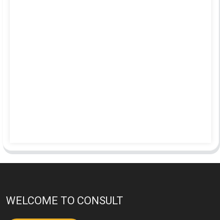
WELCOME TO CONSULT