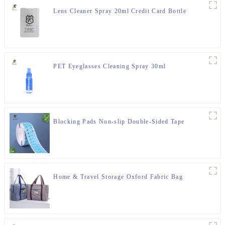
Lens Cleaner Spray 20ml Credit Card Bottle
PET Eyeglasses Cleaning Spray 30ml
Blocking Pads Non-slip Double-Sided Tape
Home & Travel Storage Oxford Fabric Bag