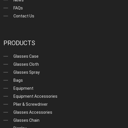
FAQs
Contact Us
PRODUCTS
Glasses Case
Glasses Cloth
Glasses Spray
Bags
Equipment
Equipment Accessories
Plier & Screwdriver
Glasses Accessories
Glasses Chain