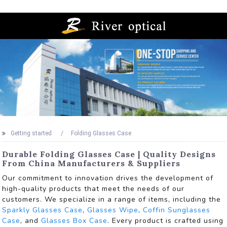
Getting started
Folding Glasses Case
Durable Folding Glasses Case | Quality Designs
From China Manufacturers & Suppliers
Our commitment to innovation drives the development of
high-quality products that meet the needs of our
customers. We specialize in a range of items, including the
Sparkly Glasses Case
,
Glasses Wipe
,
Coffin Sunglasses
Case
, and
Glasses Box Case
. Every product is crafted using