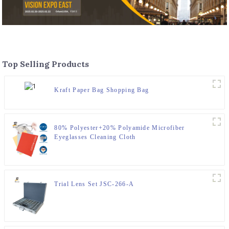
Top Selling Products
Kraft Paper Bag Shopping Bag
80% Polyester+20% Polyamide Microfiber
Eyeglasses Cleaning Cloth
Trial Lens Set JSC-266-A