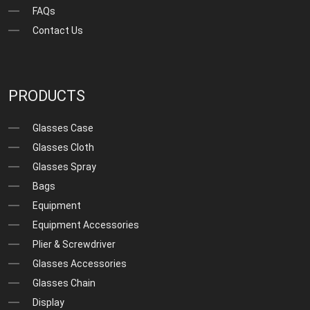
FAQs
Contact Us
PRODUCTS
Glasses Case
Glasses Cloth
Glasses Spray
Bags
Equipment
Equipment Accessories
Plier & Screwdriver
Glasses Accessories
Glasses Chain
Display