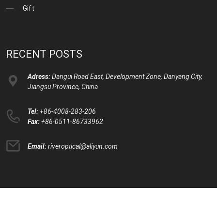
Gift
RECENT POSTS
Adress:
Dangui Road East, Development Zone, Danyang City,
Jiangsu Province, China
Tel:
+86-4008-283-206
Fax:
+86-0511-86733962
Email:
riveroptical@aliyun.com