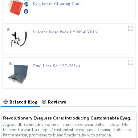
Eyeglasses Cleaning Cloth
Silicone Nose Pads CY009-CY013
Trial Lens Set JSC-266-A
Related Blog
Reviews
Revolutionary Eyeglass Care: Introducing Customizable Eyeglass Cleaning Cloths
A groundbreaking development aimed at eyewear enthusiasts and the
fashion-forward, a range of customizable eyeglass cleaning cloths has
hit the market, promising to blend functionality with persona...