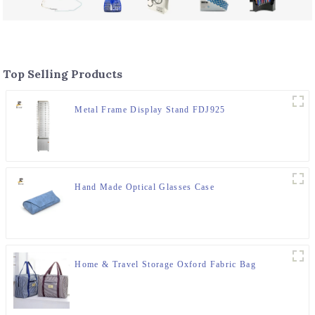
Top Selling Products
Metal Frame Display Stand FDJ925
Hand Made Optical Glasses Case
Home & Travel Storage Oxford Fabric Bag