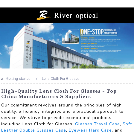
Getting started
Lens Cloth For Glasses
High-Quality Lens Cloth For Glasses - Top
China Manufacturers & Suppliers
Our commitment revolves around the principles of high
quality, efficiency, integrity, and a practical approach to
service. We strive to provide exceptional products,
including Lens Cloth for Glasses,
Glasses Travel Case
,
Soft
Leather Double Glasses Case
,
Eyewear Hard Case
, and