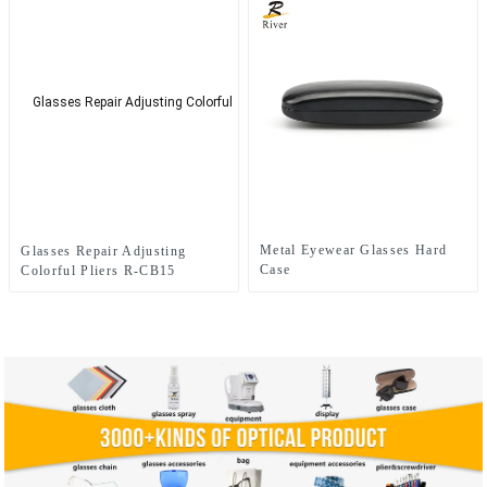
Metal Eyewear Glasses Hard
Glasses Repair Adjusting
Case
Colorful Pliers R-CB15