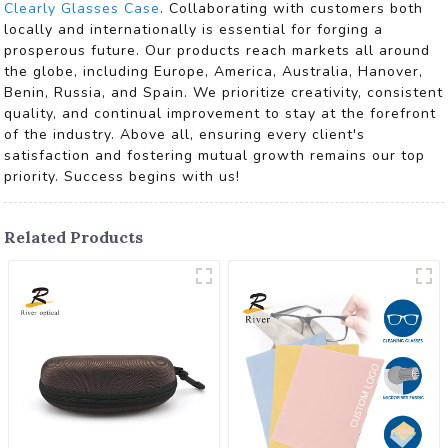
Clearly Glasses Case
. Collaborating with customers both
locally and internationally is essential for forging a
prosperous future. Our products reach markets all around
the globe, including Europe, America, Australia, Hanover,
Benin, Russia, and Spain. We prioritize creativity, consistent
quality, and continual improvement to stay at the forefront
of the industry. Above all, ensuring every client's
satisfaction and fostering mutual growth remains our top
priority. Success begins with us!
Related Products