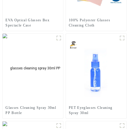
EVA Optical Glasses Box
100% Polyester Glasses
Spectacle Case
Cleaning Cloth
PET Eyeglasses Cleaning
Glasses Cleaning Spray 30ml
Spray 30ml
PP Bottle