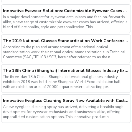
Innovative Eyewear Solutions: Customizable Eyewear Cases Now Available
In a major development for eyewear enthusiasts and fashion-forwards
alike, a new range of customizable eyewear cases has arrived, offering a
blend of functionality, style and personalization. This ...
The 2019 National Glasses Standardization Work Conference and the Fourth Plenary Session of the Third Session of the National Glasses Optical Sub Standard Committee Were Successfully Held
According to the plan and arrangement of the national optical
standardization work, the national optical standardization sub Technical
Committee (SAC / TC103 / SC3, hereinafter referred to as the n...
The 18th China (Shanghai) International Glasses Industry Exhibition
The three-day 18th China (Shanghai) International glasses industry
exhibition 2018 was held in the Shanghai World Expo exhibition hall,
with an exhibition area of 70000 square meters, attracting pe...
Innovative Eyeglass Cleaning Spray Now Available with Customizable Options
A new eyeglass cleaning spray has arrived, delivering a breakthrough
development for eyewear enthusiasts and businesses alike, offering
unparalleled customization options. This innovative product n...