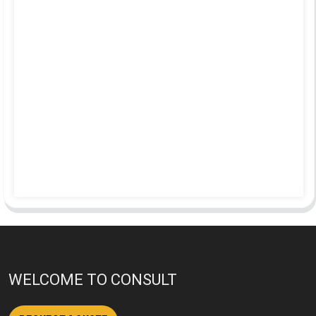
WELCOME TO CONSULT