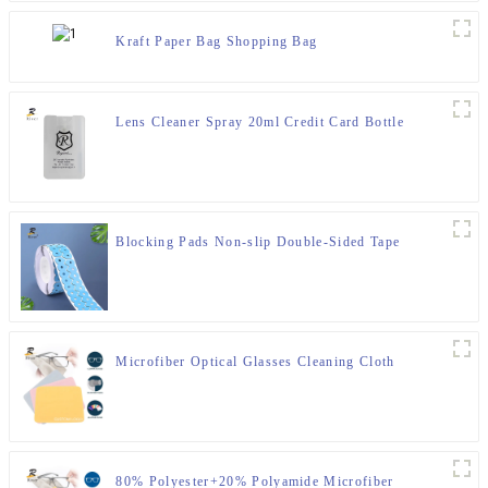
Kraft Paper Bag Shopping Bag
Lens Cleaner Spray 20ml Credit Card Bottle
Blocking Pads Non-slip Double-Sided Tape
Microfiber Optical Glasses Cleaning Cloth
80% Polyester+20% Polyamide Microfiber