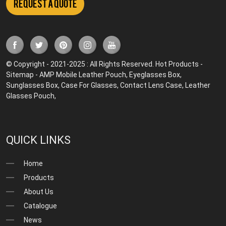
Request a Quote
© Copyright - 2021-2025 : All Rights Reserved.
Hot Products
-
Sitemap
-
AMP Mobile
Leather Pouch
,
Eyeglasses Box
,
Sunglasses Box
,
Case For Glasses
,
Contact Lens Case
,
Leather
Glasses Pouch
,
QUICK LINKS
Home
Products
About Us
Catalogue
News