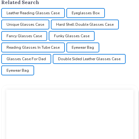
Related Search
Leather Reading Glasses Case
Eyeglasses Box
Unique Glasses Case
Hard Shell Double Glasses Case
Fancy Glasses Case
Funky Glasses Case
Reading Glasses In Tube Case
Eyewear Bag
Glasses Case For Dad
Double Sided Leather Glasses Case
Eyewear Bag