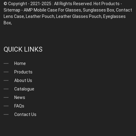
© Copyright - 2021-2025 : All Rights Reserved.
Hot Products
-
Sitemap
-
AMP Mobile
Case For Glasses
,
Sunglasses Box
,
Contact
Lens Case
,
Leather Pouch
,
Leather Glasses Pouch
,
Eyeglasses
Box
,
QUICK LINKS
Home
Products
About Us
Catalogue
News
FAQs
Contact Us