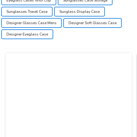
Eyeglass Cases With Clip
Sunglasses Case Storage
Sunglasses Travel Case
Sunglass Display Case
Designer Glasses Case Mens
Designer Soft Glasses Case
Designer Eyeglass Case