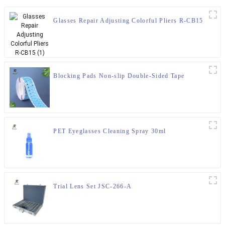
Glasses Repair Adjusting Colorful Pliers R-CB15
Blocking Pads Non-slip Double-Sided Tape
PET Eyeglasses Cleaning Spray 30ml
Trial Lens Set JSC-266-A