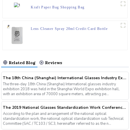
Kraft Paper Bag Shopping Bag
Lens Cleaner Spray 20ml Credit Card Bottle
Related Blog
Reviews
The 18th China (Shanghai) International Glasses Industry Exhibition
The three-day 18th China (Shanghai) International glasses industry
exhibition 2018 was held in the Shanghai World Expo exhibition hall,
with an exhibition area of 70000 square meters, attracting pe...
The 2019 National Glasses Standardization Work Conference and the Fourth Plenary Session of the Third Session of the National Glasses Optical Sub Standard Committee Were Successfully Held
According to the plan and arrangement of the national optical
standardization work, the national optical standardization sub Technical
Committee (SAC / TC103 / SC3, hereinafter referred to as the n...