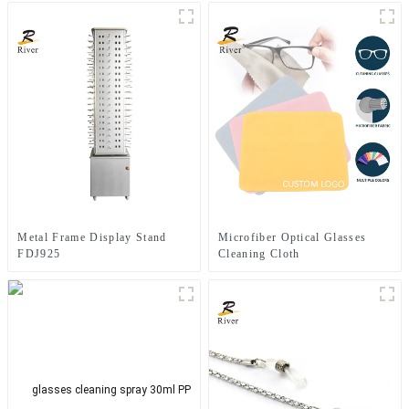
Metal Frame Display Stand
Microfiber Optical Glasses
FDJ925
Cleaning Cloth