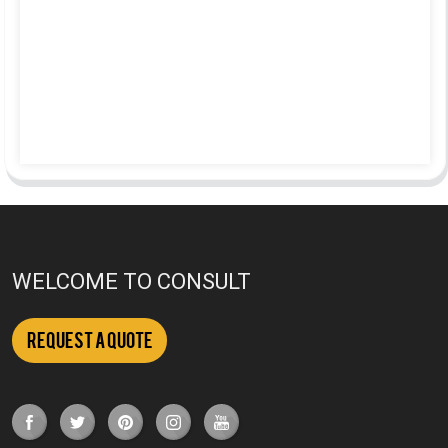
WELCOME TO CONSULT
Request a Quote