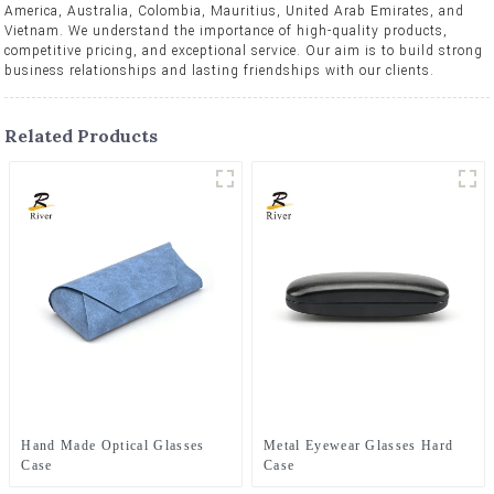
America, Australia, Colombia, Mauritius, United Arab Emirates, and
Vietnam. We understand the importance of high-quality products,
competitive pricing, and exceptional service. Our aim is to build strong
business relationships and lasting friendships with our clients.
Related Products
Hand Made Optical Glasses
Metal Eyewear Glasses Hard
Case
Case