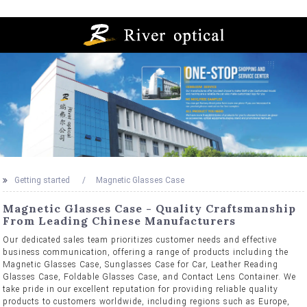
Getting started
Magnetic Glasses Case
Magnetic Glasses Case - Quality Craftsmanship
From Leading Chinese Manufacturers
Our dedicated sales team prioritizes customer needs and effective
business communication, offering a range of products including the
Magnetic Glasses Case, Sunglasses Case for Car, Leather Reading
Glasses Case, Foldable Glasses Case, and Contact Lens Container. We
take pride in our excellent reputation for providing reliable quality
products to customers worldwide, including regions such as Europe,