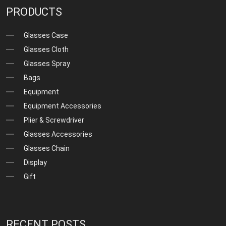
PRODUCTS
Glasses Case
Glasses Cloth
Glasses Spray
Bags
Equipment
Equipment Accessories
Plier & Screwdriver
Glasses Accessories
Glasses Chain
Display
Gift
RECENT POSTS