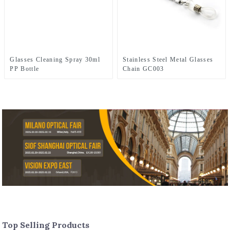
Stainless Steel Metal Glasses
Glasses Cleaning Spray 30ml
Chain GC003
PP Bottle
Top Selling Products