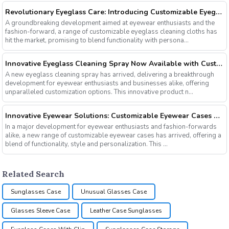
Revolutionary Eyeglass Care: Introducing Customizable Eyeglass Cleaning Cloths
A groundbreaking development aimed at eyewear enthusiasts and the
fashion-forward, a range of customizable eyeglass cleaning cloths has
hit the market, promising to blend functionality with persona...
Innovative Eyeglass Cleaning Spray Now Available with Customizable Options
A new eyeglass cleaning spray has arrived, delivering a breakthrough
development for eyewear enthusiasts and businesses alike, offering
unparalleled customization options. This innovative product n...
Innovative Eyewear Solutions: Customizable Eyewear Cases Now Available
In a major development for eyewear enthusiasts and fashion-forwards
alike, a new range of customizable eyewear cases has arrived, offering a
blend of functionality, style and personalization. This ...
Related Search
Sunglasses Case
Unusual Glasses Case
Glasses Sleeve Case
Leather Case Sunglasses