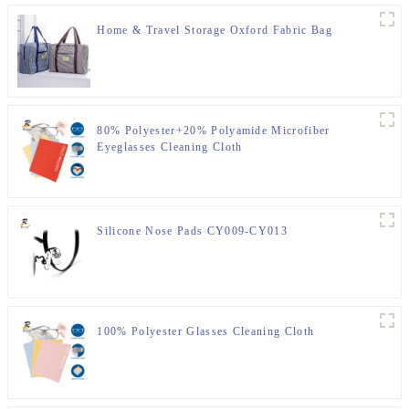
Home & Travel Storage Oxford Fabric Bag
80% Polyester+20% Polyamide Microfiber
Eyeglasses Cleaning Cloth
Silicone Nose Pads CY009-CY013
100% Polyester Glasses Cleaning Cloth