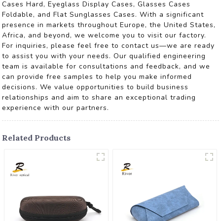
Cases Hard, Eyeglass Display Cases, Glasses Cases
Foldable, and Flat Sunglasses Cases. With a significant
presence in markets throughout Europe, the United States,
Africa, and beyond, we welcome you to visit our factory.
For inquiries, please feel free to contact us—we are ready
to assist you with your needs. Our qualified engineering
team is available for consultations and feedback, and we
can provide free samples to help you make informed
decisions. We value opportunities to build business
relationships and aim to share an exceptional trading
experience with our partners.
Related Products