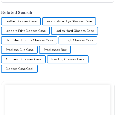
Related Search
Leather Glasses Case
Personalized Eye Glasses Case
Leopard Print Glasses Case
Ladies Hard Glasses Case
Hard Shell Double Glasses Case
Tough Glasses Case
Eyeglass Clip Case
Eyeglasses Box
Aluminum Glasses Case
Reading Glasses Case
Glasses Case Cool