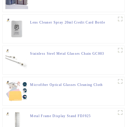
Lens Cleaner Spray 20ml Credit Card Bottle
Stainless Steel Metal Glasses Chain GC003
Microfiber Optical Glasses Cleaning Cloth
Metal Frame Display Stand FDJ925