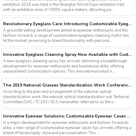
exhibition 2018 was held in the Shanghai World Expo exhibition hall,
with an exhibition area of 70000 square meters, attracting pe...
Revolutionary Eyeglass Care: Introducing Customizable Eyeglass Cleaning Cloths
A groundbreaking development aimed at eyewear enthusiasts and the
fashion-forward, a range of customizable eyeglass cleaning cloths has
hit the market, promising to blend functionality with persona...
Innovative Eyeglass Cleaning Spray Now Available with Customizable Options
A new eyeglass cleaning spray has arrived, delivering a breakthrough
development for eyewear enthusiasts and businesses alike, offering
unparalleled customization options. This innovative product n...
The 2019 National Glasses Standardization Work Conference and the Fourth Plenary Session of the Third Session of the National Glasses Optical Sub Standard Committee Were Successfully Held
According to the plan and arrangement of the national optical
standardization work, the national optical standardization sub Technical
Committee (SAC / TC103 / SC3, hereinafter referred to as the n...
Innovative Eyewear Solutions: Customizable Eyewear Cases Now Available
In a major development for eyewear enthusiasts and fashion-forwards
alike, a new range of customizable eyewear cases has arrived, offering a
blend of functionality, style and personalization. This ...