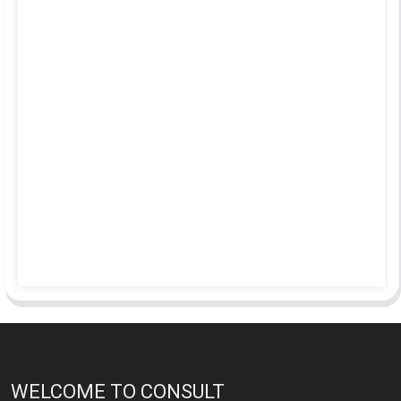
WELCOME TO CONSULT