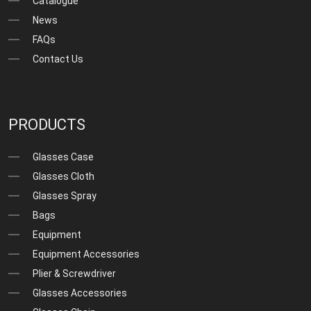
Catalogue
News
FAQs
Contact Us
PRODUCTS
Glasses Case
Glasses Cloth
Glasses Spray
Bags
Equipment
Equipment Accessories
Plier & Screwdriver
Glasses Accessories