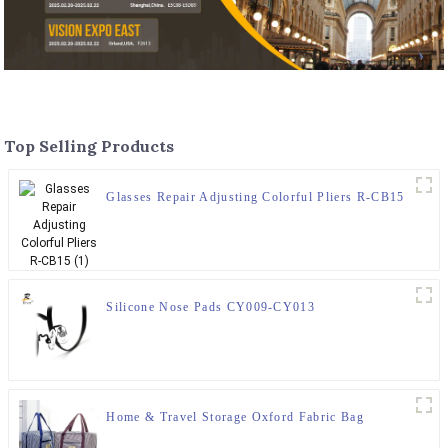
Top Selling Products
Glasses Repair Adjusting Colorful Pliers R-CB15
Silicone Nose Pads CY009-CY013
Home & Travel Storage Oxford Fabric Bag