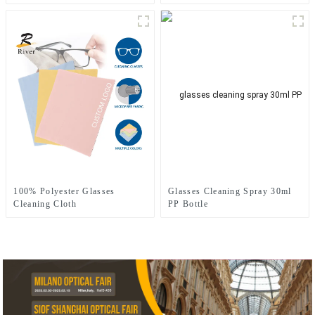
Cleaning Cloth
100% Polyester Glasses
Glasses Cleaning Spray 30ml
Cleaning Cloth
PP Bottle