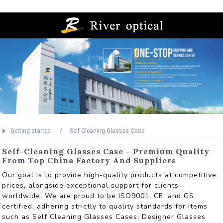
Getting started
Self Cleaning Glasses Case
Self-Cleaning Glasses Case - Premium Quality
From Top China Factory And Suppliers
Our goal is to provide high-quality products at competitive
prices, alongside exceptional support for clients
worldwide. We are proud to be ISO9001, CE, and GS
certified, adhering strictly to quality standards for items
such as Self Cleaning Glasses Cases, Designer Glasses