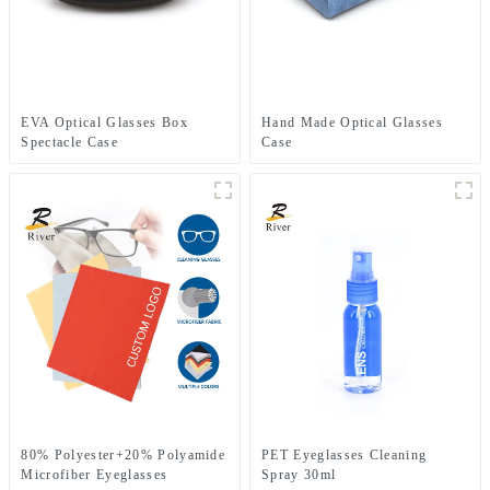
EVA Optical Glasses Box
Hand Made Optical Glasses
Spectacle Case
Case
80% Polyester+20% Polyamide
PET Eyeglasses Cleaning
Microfiber Eyeglasses
Spray 30ml