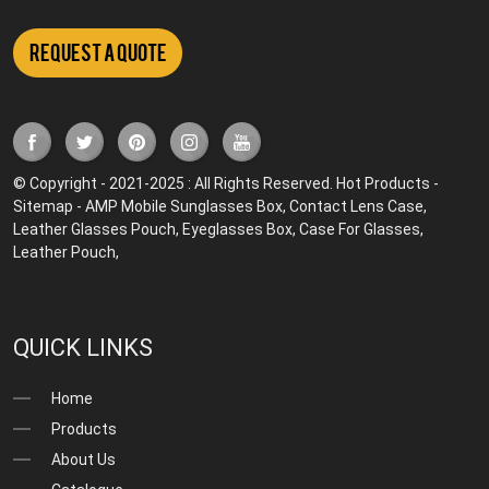
Request a Quote
© Copyright - 2021-2025 : All Rights Reserved.
Hot Products
-
Sitemap
-
AMP Mobile
Sunglasses Box
,
Contact Lens Case
,
Leather Glasses Pouch
,
Eyeglasses Box
,
Case For Glasses
,
Leather Pouch
,
QUICK LINKS
Home
Products
About Us