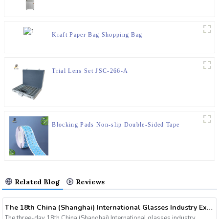
Kraft Paper Bag Shopping Bag
Trial Lens Set JSC-266-A
Blocking Pads Non-slip Double-Sided Tape
Related Blog
Reviews
The 18th China (Shanghai) International Glasses Industry Exhibition
The three-day 18th China (Shanghai) International glasses industry