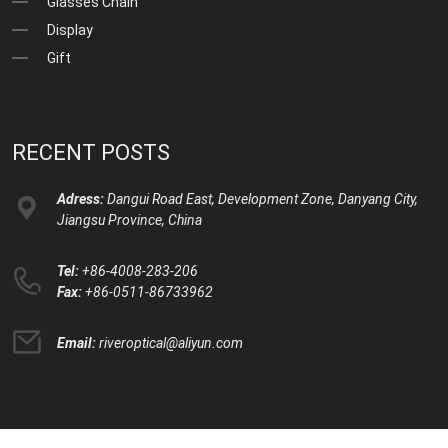
Glasses Chain
Display
Gift
RECENT POSTS
Adress:
Dangui Road East, Development Zone, Danyang City,
Jiangsu Province, China
Tel:
+86-4008-283-206
Fax:
+86-0511-86733962
Email:
riveroptical@aliyun.com