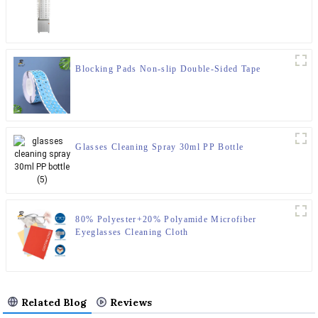
Blocking Pads Non-slip Double-Sided Tape
Glasses Cleaning Spray 30ml PP Bottle
80% Polyester+20% Polyamide Microfiber
Eyeglasses Cleaning Cloth
Related Blog
Reviews