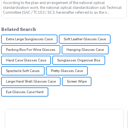
According to the plan and arrangement of the national optical
standardization work, the national optical standardization sub Technical
Committee (SAC / TC103 / SC3, hereinafter referred to as the n...
Related Search
Extra Large Sunglasses Case
Soft Leather Glasses Case
Packing Box For Wine Glasses
Hanging Glasses Case
Hard Case Glasses Case
Sunglasses Organiser Box
Spectacle Soft Cases
Pretty Glasses Case
Large Hard Shell Glasses Case
Screen Wipe
Eye Glasses Case Hard