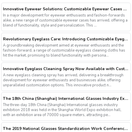
Innovative Eyewear Solutions: Customizable Eyewear Cases Now Available
In a major development for eyewear enthusiasts and fashion-forwards
alike, a new range of customizable eyewear cases has arrived, offering a
blend of functionality, style and personalization. This ...
Revolutionary Eyeglass Care: Introducing Customizable Eyeglass Cleaning Cloths
A groundbreaking development aimed at eyewear enthusiasts and the
fashion-forward, a range of customizable eyeglass cleaning cloths has
hit the market, promising to blend functionality with persona...
Innovative Eyeglass Cleaning Spray Now Available with Customizable Options
A new eyeglass cleaning spray has arrived, delivering a breakthrough
development for eyewear enthusiasts and businesses alike, offering
unparalleled customization options. This innovative product n...
The 18th China (Shanghai) International Glasses Industry Exhibition
The three-day 18th China (Shanghai) International glasses industry
exhibition 2018 was held in the Shanghai World Expo exhibition hall,
with an exhibition area of 70000 square meters, attracting pe...
The 2019 National Glasses Standardization Work Conference and the Fourth Plenary Session of the Third Session of the National Glasses Optical Sub Standard Committee Were Successfully Held