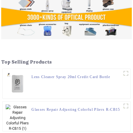
Top Selling Products
Lens Cleaner Spray 20ml Credit Card Bottle
Glasses Repair Adjusting Colorful Pliers R-CB15