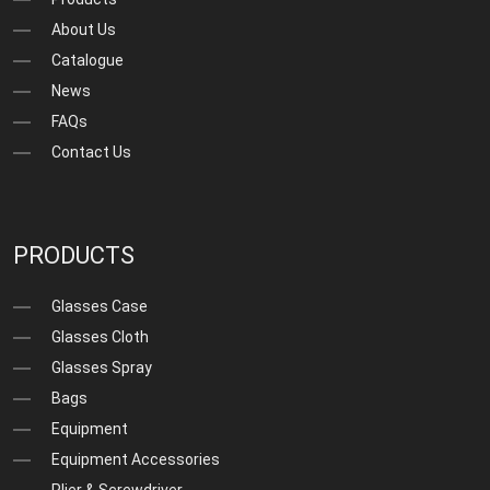
About Us
Catalogue
News
FAQs
Contact Us
PRODUCTS
Glasses Case
Glasses Cloth
Glasses Spray
Bags
Equipment
Equipment Accessories