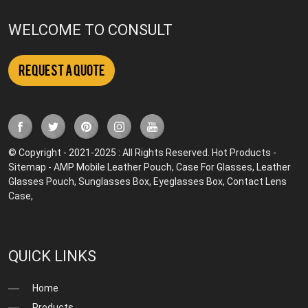
WELCOME TO CONSULT
Request a Quote
© Copyright - 2021-2025 : All Rights Reserved.
Hot Products
-
Sitemap
-
AMP Mobile
Leather Pouch
,
Case For Glasses
,
Leather
Glasses Pouch
,
Sunglasses Box
,
Eyeglasses Box
,
Contact Lens
Case
,
QUICK LINKS
Home
Products