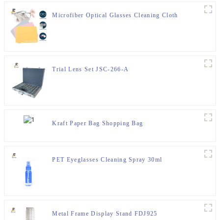
Microfiber Optical Glasses Cleaning Cloth
Trial Lens Set JSC-266-A
Kraft Paper Bag Shopping Bag
PET Eyeglasses Cleaning Spray 30ml
Metal Frame Display Stand FDJ925