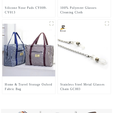
Silicone Nose Pads CY009-
100% Polyester Glasses
CY013
Cleaning Cloth
Home & Travel Storage Oxford
Stainless Steel Metal Glasses
Fabric Bag
Chain GC003