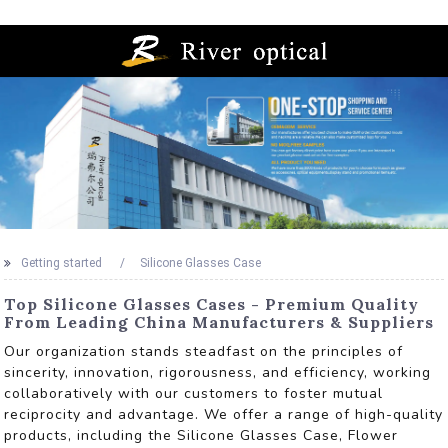
Getting started
Silicone Glasses Case
Top Silicone Glasses Cases - Premium Quality
From Leading China Manufacturers & Suppliers
Our organization stands steadfast on the principles of
sincerity, innovation, rigorousness, and efficiency, working
collaboratively with our customers to foster mutual
reciprocity and advantage. We offer a range of high-quality
products, including the Silicone Glasses Case, Flower