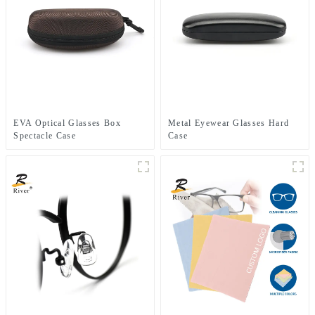
EVA Optical Glasses Box
Metal Eyewear Glasses Hard
Spectacle Case
Case