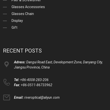
Plier & Screwdriver
Glasses Accessories
Glasses Chain
Display
Gift
RECENT POSTS
Adress:
Dangui Road East, Development Zone, Danyang City,
Jiangsu Province, China
Tel:
+86-4008-283-206
Fax:
+86-0511-86733962
Email:
riveroptical@aliyun.com