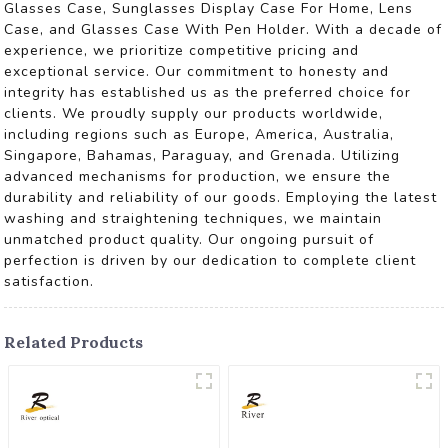
Glasses Case, Sunglasses Display Case For Home, Lens
Case, and Glasses Case With Pen Holder. With a decade of
experience, we prioritize competitive pricing and
exceptional service. Our commitment to honesty and
integrity has established us as the preferred choice for
clients. We proudly supply our products worldwide,
including regions such as Europe, America, Australia,
Singapore, Bahamas, Paraguay, and Grenada. Utilizing
advanced mechanisms for production, we ensure the
durability and reliability of our goods. Employing the latest
washing and straightening techniques, we maintain
unmatched product quality. Our ongoing pursuit of
perfection is driven by our dedication to complete client
satisfaction.
Related Products