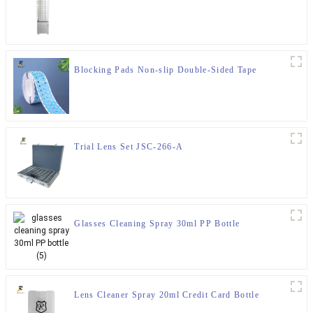
Blocking Pads Non-slip Double-Sided Tape
Trial Lens Set JSC-266-A
Glasses Cleaning Spray 30ml PP Bottle
Lens Cleaner Spray 20ml Credit Card Bottle