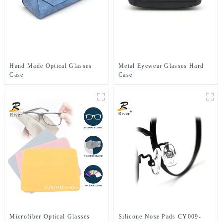
Hand Made Optical Glasses
Metal Eyewear Glasses Hard
Case
Case
Microfiber Optical Glasses
Silicone Nose Pads CY009-