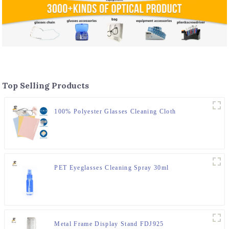
Top Selling Products
100% Polyester Glasses Cleaning Cloth
PET Eyeglasses Cleaning Spray 30ml
Metal Frame Display Stand FDJ925