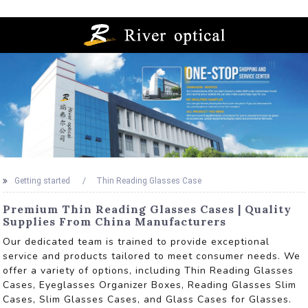
Getting started
Thin Reading Glasses Case
Premium Thin Reading Glasses Cases | Quality
Supplies From China Manufacturers
Our dedicated team is trained to provide exceptional
service and products tailored to meet consumer needs. We
offer a variety of options, including Thin Reading Glasses
Cases, Eyeglasses Organizer Boxes, Reading Glasses Slim
Cases, Slim Glasses Cases, and Glass Cases for Glasses.