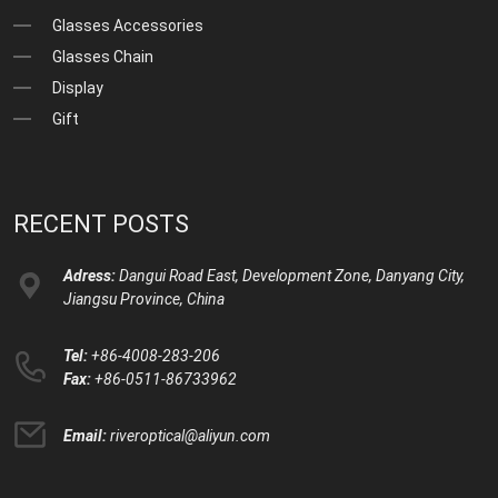
Glasses Accessories
Glasses Chain
Display
Gift
RECENT POSTS
Adress:
Dangui Road East, Development Zone, Danyang City,
Jiangsu Province, China
Tel:
+86-4008-283-206
Fax:
+86-0511-86733962
Email:
riveroptical@aliyun.com