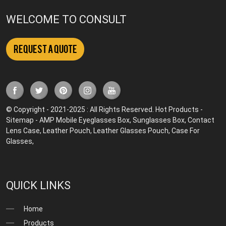
WELCOME TO CONSULT
Request a Quote
© Copyright - 2021-2025 : All Rights Reserved.
Hot Products
-
Sitemap
-
AMP Mobile
Eyeglasses Box
,
Sunglasses Box
,
Contact
Lens Case
,
Leather Pouch
,
Leather Glasses Pouch
,
Case For
Glasses
,
QUICK LINKS
Home
Products