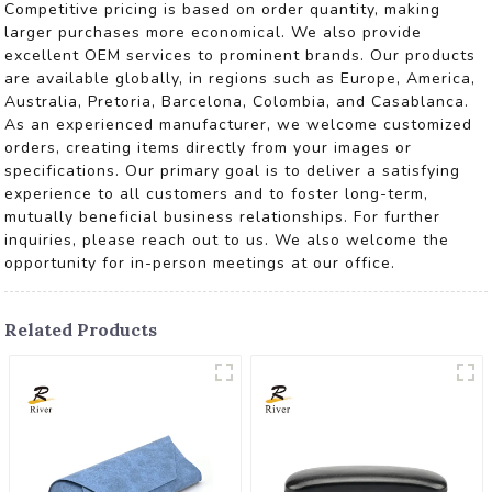
Competitive pricing is based on order quantity, making
larger purchases more economical. We also provide
excellent OEM services to prominent brands. Our products
are available globally, in regions such as Europe, America,
Australia, Pretoria, Barcelona, Colombia, and Casablanca.
As an experienced manufacturer, we welcome customized
orders, creating items directly from your images or
specifications. Our primary goal is to deliver a satisfying
experience to all customers and to foster long-term,
mutually beneficial business relationships. For further
inquiries, please reach out to us. We also welcome the
opportunity for in-person meetings at our office.
Related Products