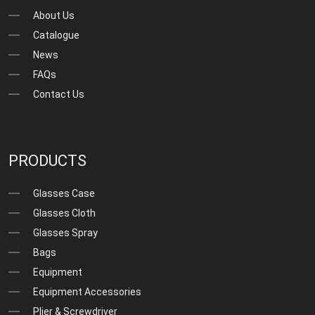
About Us
Catalogue
News
FAQs
Contact Us
PRODUCTS
Glasses Case
Glasses Cloth
Glasses Spray
Bags
Equipment
Equipment Accessories
Plier & Screwdriver