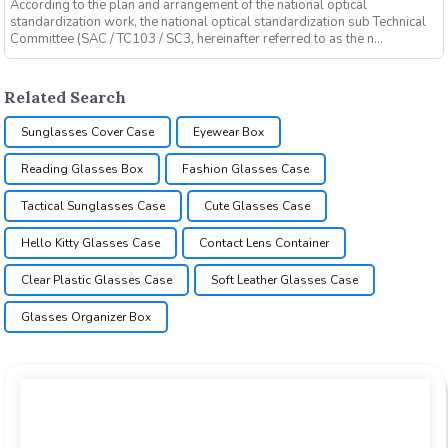
According to the plan and arrangement of the national optical
standardization work, the national optical standardization sub Technical
Committee (SAC / TC103 / SC3, hereinafter referred to as the n...
Related Search
Sunglasses Cover Case
Eyewear Box
Reading Glasses Box
Fashion Glasses Case
Tactical Sunglasses Case
Cute Glasses Case
Hello Kitty Glasses Case
Contact Lens Container
Clear Plastic Glasses Case
Soft Leather Glasses Case
Glasses Organizer Box