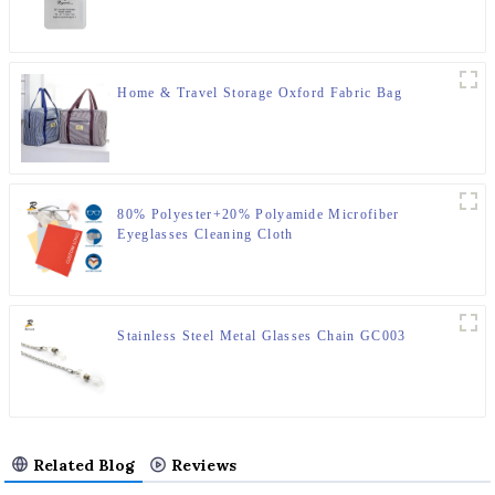
Home & Travel Storage Oxford Fabric Bag
80% Polyester+20% Polyamide Microfiber
Eyeglasses Cleaning Cloth
Stainless Steel Metal Glasses Chain GC003
Related Blog
Reviews