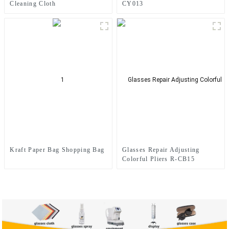
Cleaning Cloth
CY013
Kraft Paper Bag Shopping Bag
Glasses Repair Adjusting
Colorful Pliers R-CB15