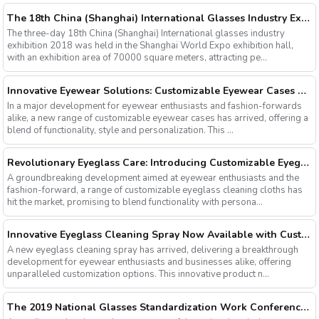
The 18th China (Shanghai) International Glasses Industry Exhibition
The three-day 18th China (Shanghai) International glasses industry
exhibition 2018 was held in the Shanghai World Expo exhibition hall,
with an exhibition area of 70000 square meters, attracting pe...
Innovative Eyewear Solutions: Customizable Eyewear Cases Now Available
In a major development for eyewear enthusiasts and fashion-forwards
alike, a new range of customizable eyewear cases has arrived, offering a
blend of functionality, style and personalization. This ...
Revolutionary Eyeglass Care: Introducing Customizable Eyeglass Cleaning Cloths
A groundbreaking development aimed at eyewear enthusiasts and the
fashion-forward, a range of customizable eyeglass cleaning cloths has
hit the market, promising to blend functionality with persona...
Innovative Eyeglass Cleaning Spray Now Available with Customizable Options
A new eyeglass cleaning spray has arrived, delivering a breakthrough
development for eyewear enthusiasts and businesses alike, offering
unparalleled customization options. This innovative product n...
The 2019 National Glasses Standardization Work Conference and the Fourth Plenary Session of the Third Session of the National Glasses Optical Sub Standard Committee Were Successfully Held