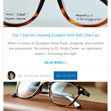
Top 5 Tips for Choosing Eyeglass Nose Pads That Last
When it comes to Eyeglass Nose Pads, longevity and comfort
are paramount. According to Dr. Emily Carter, an optometry
expert, “Choosing the right
»
READ MORE
By:
Read my articles
-
Jun 26,2026