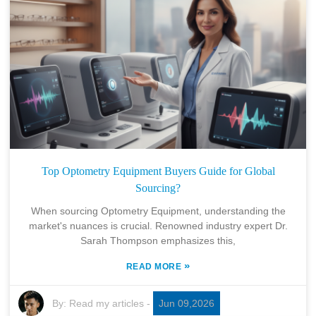
Top Optometry Equipment Buyers Guide for Global
Sourcing?
When sourcing Optometry Equipment, understanding the
market's nuances is crucial. Renowned industry expert Dr.
Sarah Thompson emphasizes this,
»
READ MORE
By:
Read my articles
-
Jun 09,2026