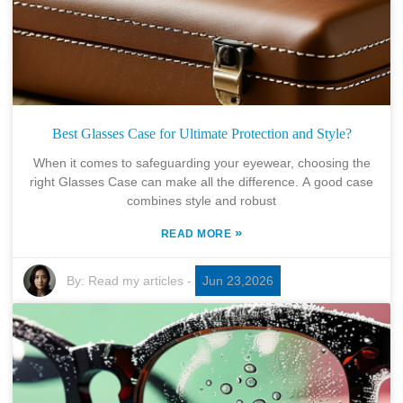
Best Glasses Case for Ultimate Protection and Style?
When it comes to safeguarding your eyewear, choosing the
right Glasses Case can make all the difference. A good case
combines style and robust
»
READ MORE
By:
Read my articles
-
Jun 23,2026