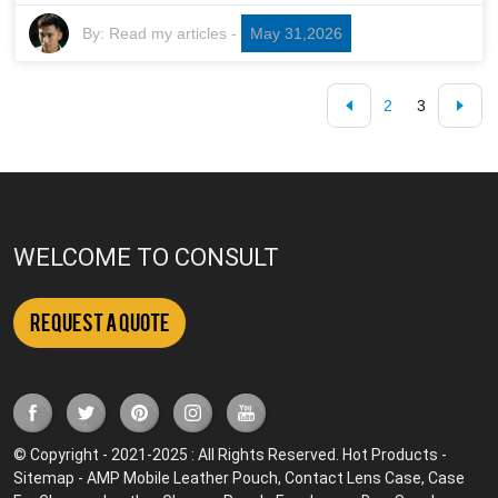
By:
Read my articles
-
May 31,2026
2
3
WELCOME TO CONSULT
Request a Quote
© Copyright - 2021-2025 : All Rights Reserved.
Hot Products
-
Sitemap
-
AMP Mobile
Leather Pouch
,
Contact Lens Case
,
Case