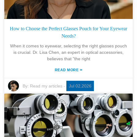
How to Choose the Perfect Glasses Pouch for Your Eyewear
Needs?
When it comes to eyewear, selecting the right glasses pouch
is crucial. Dr. Lisa Chen, an expert in optical accessories,
believes that "the right
»
READ MORE
By:
Read my articles
-
Jul 02,2026