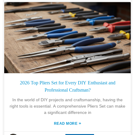
2026 Top Pliers Set for Every DIY Enthusiast and
Professional Craftsman?
In the world of DIY projects and craftsmanship, having the
right tools is essential. A comprehensive Pliers Set can make
a significant difference in
»
READ MORE