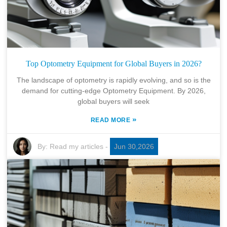
Top Optometry Equipment for Global Buyers in 2026?
The landscape of optometry is rapidly evolving, and so is the
demand for cutting-edge Optometry Equipment. By 2026,
global buyers will seek
»
READ MORE
By:
Read my articles
-
Jun 30,2026