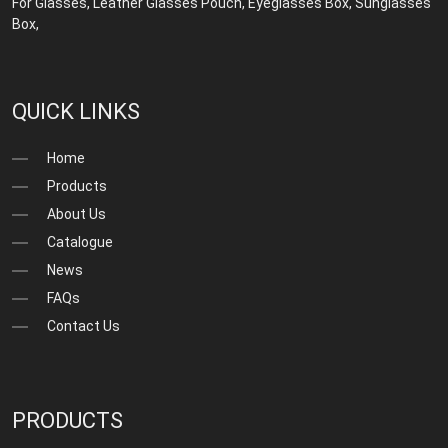
For Glasses
,
Leather Glasses Pouch
,
Eyeglasses Box
,
Sunglasses
Box
,
QUICK LINKS
Home
Products
About Us
Catalogue
News
FAQs
Contact Us
PRODUCTS