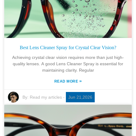
Best Lens Cleaner Spray for Crystal Clear Vision?
Achieving crystal clear vision requires more than just high-
quality lenses. A good Lens Cleaner Spray is essential for
maintaining clarity. Regular
»
READ MORE
By:
Read my articles
-
Jun 21,2026