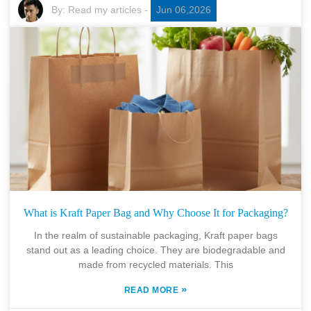
By:
Read my articles
-
Jun 06,2026
What is Kraft Paper Bag and Why Choose It for Packaging?
In the realm of sustainable packaging, Kraft paper bags
stand out as a leading choice. They are biodegradable and
made from recycled materials. This
»
READ MORE