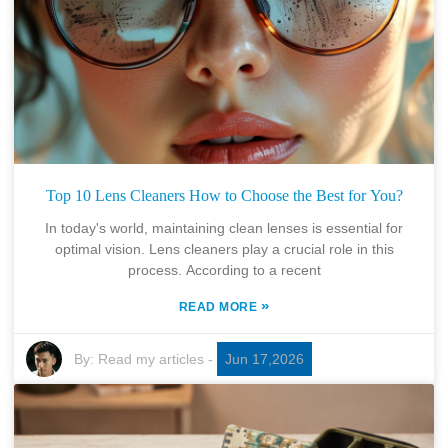
Top 10 Lens Cleaners How to Choose the Best for You?
In today's world, maintaining clean lenses is essential for
optimal vision. Lens cleaners play a crucial role in this
process. According to a recent
»
READ MORE
By:
Read my articles
-
Jun 17,2026