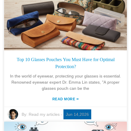
Top 10 Glasses Pouches You Must Have for Optimal
Protection?
In the world of eyewear, protecting your glasses is essential.
Renowned eyewear expert Dr. Emma Lin states, "A proper
glasses pouch can be the
»
READ MORE
By:
Read my articles
-
Jun 14,2026