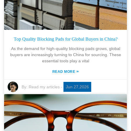
Top Quality Blocking Pads for Global Buyers in China?
As the demand for high-quality blocking pads grows, global
buyers are increasingly turning to China for sourcing. These
essential tools play a vital
»
READ MORE
By:
Read my articles
-
Jun 27,2026