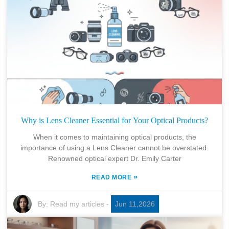
Why is Lens Cleaner Essential for Your Optical Products?
When it comes to maintaining optical products, the
importance of using a Lens Cleaner cannot be overstated.
Renowned optical expert Dr. Emily Carter
»
READ MORE
By:
Read my articles
-
Jun 11,2026