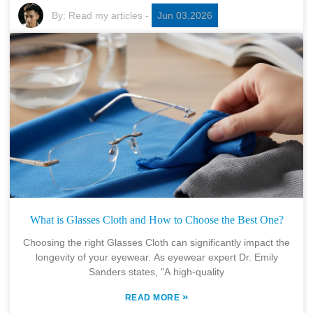
By:
Read my articles
-
Jun 03,2026
What is Glasses Cloth and How to Choose the Best One?
Choosing the right Glasses Cloth can significantly impact the
longevity of your eyewear. As eyewear expert Dr. Emily
Sanders states, "A high-quality
»
READ MORE