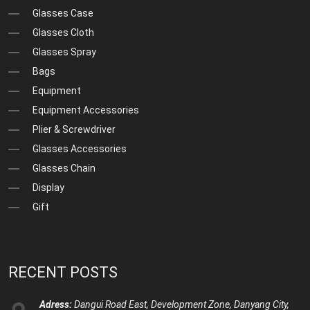
Glasses Case
Glasses Cloth
Glasses Spray
Bags
Equipment
Equipment Accessories
Plier & Screwdriver
Glasses Accessories
Glasses Chain
Display
Gift
RECENT POSTS
Adress:
Dangui Road East, Development Zone, Danyang City,