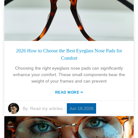
2026 How to Choose the Best Eyeglass Nose Pads for
Comfort
Choosing the right eyeglass nose pads can significantly
enhance your comfort. These small components bear the
weight of your frames and can prevent
»
READ MORE
By:
Read my articles
-
Jun 18,2026