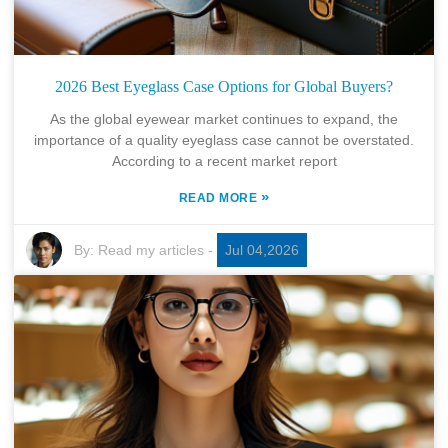
2026 Best Eyeglass Case Options for Global Buyers?
As the global eyewear market continues to expand, the
importance of a quality eyeglass case cannot be overstated.
According to a recent market report
»
READ MORE
By:
Read my articles
-
Jul 04,2026