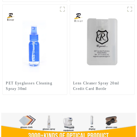
PET Eyeglasses Cleaning
Lens Cleaner Spray 20ml
Spray 30ml
Credit Card Bottle