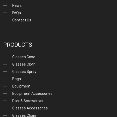
News
FAQs
Contact Us
PRODUCTS
Glasses Case
Glasses Cloth
Glasses Spray
Bags
Equipment
Equipment Accessories
Plier & Screwdriver
Glasses Accessories
Glasses Chain