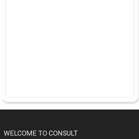
WELCOME TO CONSULT