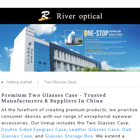
Getting started
Two Glasses Case
Premium Two Glasses Case - Trusted
Manufacturers & Suppliers In China
At the forefront of creating premium products, we prioritize
consumer desires with our range of exceptional eyewear
accessories. Our lineup includes the Two Glasses Case,
Double Sided Eyeglass Case
,
Leather Glasses Case
,
Dad
Glasses Case
, and
Glasses Storage Box
. We extend a