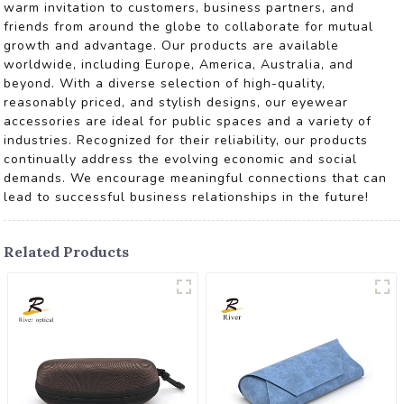
warm invitation to customers, business partners, and
friends from around the globe to collaborate for mutual
growth and advantage. Our products are available
worldwide, including Europe, America, Australia, and
beyond. With a diverse selection of high-quality,
reasonably priced, and stylish designs, our eyewear
accessories are ideal for public spaces and a variety of
industries. Recognized for their reliability, our products
continually address the evolving economic and social
demands. We encourage meaningful connections that can
lead to successful business relationships in the future!
Related Products