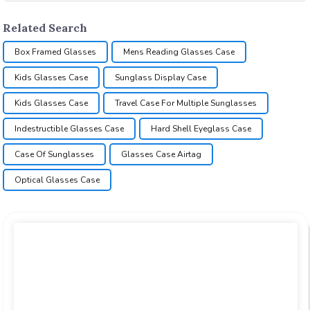
Related Search
Box Framed Glasses
Mens Reading Glasses Case
Kids Glasses Case
Sunglass Display Case
Kids Glasses Case
Travel Case For Multiple Sunglasses
Indestructible Glasses Case
Hard Shell Eyeglass Case
Case Of Sunglasses
Glasses Case Airtag
Optical Glasses Case