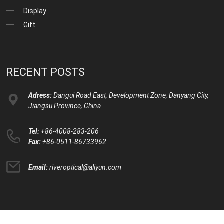
Display
Gift
RECENT POSTS
Adress:
Dangui Road East, Development Zone, Danyang City,
Jiangsu Province, China
Tel:
+86-4008-283-206
Fax:
+86-0511-86733962
Email:
riveroptical@aliyun.com