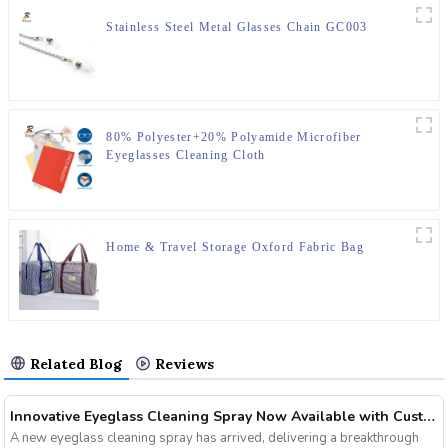
Stainless Steel Metal Glasses Chain GC003
80% Polyester+20% Polyamide Microfiber
Eyeglasses Cleaning Cloth
Home & Travel Storage Oxford Fabric Bag
Related Blog
Reviews
Innovative Eyeglass Cleaning Spray Now Available with Customizable Options
A new eyeglass cleaning spray has arrived, delivering a breakthrough