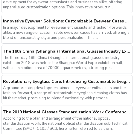
development for eyewear enthusiasts and businesses alike, offering
unparalleled customization options. This innovative product n...
Innovative Eyewear Solutions: Customizable Eyewear Cases Now Available
In a major development for eyewear enthusiasts and fashion-forwards
alike, a new range of customizable eyewear cases has arrived, offering a
blend of functionality, style and personalization. This ...
The 18th China (Shanghai) International Glasses Industry Exhibition
The three-day 18th China (Shanghai) International glasses industry
exhibition 2018 was held in the Shanghai World Expo exhibition hall,
with an exhibition area of 70000 square meters, attracting pe...
Revolutionary Eyeglass Care: Introducing Customizable Eyeglass Cleaning Cloths
A groundbreaking development aimed at eyewear enthusiasts and the
fashion-forward, a range of customizable eyeglass cleaning cloths has
hit the market, promising to blend functionality with persona...
The 2019 National Glasses Standardization Work Conference and the Fourth Plenary Session of the Third Session of the National Glasses Optical Sub Standard Committee Were Successfully Held
According to the plan and arrangement of the national optical
standardization work, the national optical standardization sub Technical
Committee (SAC / TC103 / SC3, hereinafter referred to as the n...