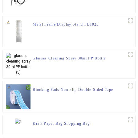
Metal Frame Display Stand FDJ925
Glasses Cleaning Spray 30ml PP Bottle
Blocking Pads Non-slip Double-Sided Tape
Kraft Paper Bag Shopping Bag