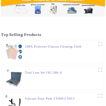
Top Selling Products
100% Polyester Glasses Cleaning Cloth
Trial Lens Set JSC-266-A
Silicone Nose Pads CY009-CY013