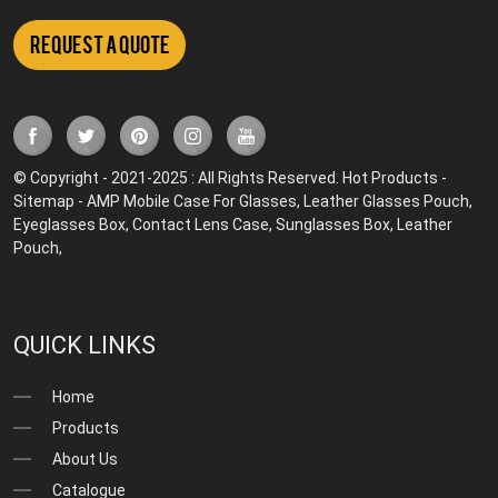
Request a Quote
© Copyright - 2021-2025 : All Rights Reserved.
Hot Products
-
Sitemap
-
AMP Mobile
Case For Glasses
,
Leather Glasses Pouch
,
Eyeglasses Box
,
Contact Lens Case
,
Sunglasses Box
,
Leather
Pouch
,
QUICK LINKS
Home
Products
About Us
Catalogue