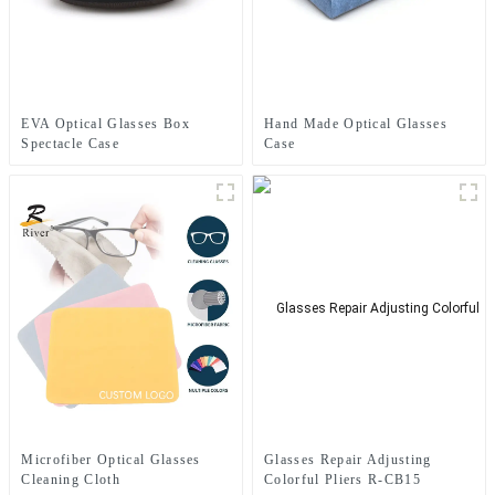
EVA Optical Glasses Box
Hand Made Optical Glasses
Spectacle Case
Case
Microfiber Optical Glasses
Glasses Repair Adjusting
Cleaning Cloth
Colorful Pliers R-CB15