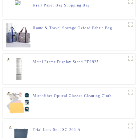
Kraft Paper Bag Shopping Bag
Home & Travel Storage Oxford Fabric Bag
Metal Frame Display Stand FDJ925
Microfiber Optical Glasses Cleaning Cloth
Trial Lens Set JSC-266-A