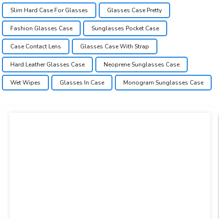
Slim Hard Case For Glasses
Glasses Case Pretty
Fashion Glasses Case
Sunglasses Pocket Case
Case Contact Lens
Glasses Case With Strap
Hard Leather Glasses Case
Neoprene Sunglasses Case
Wet Wipes
Glasses In Case
Monogram Sunglasses Case