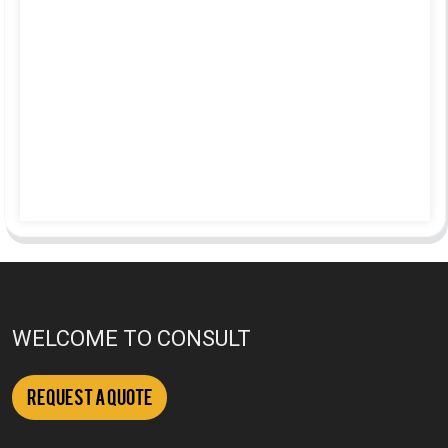
WELCOME TO CONSULT
Request a Quote