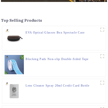
Top Selling Products
EVA Optical Glasses Box Spectacle Case
Blocking Pads Non-slip Double-Sided Tape
Lens Cleaner Spray 20ml Credit Card Bottle