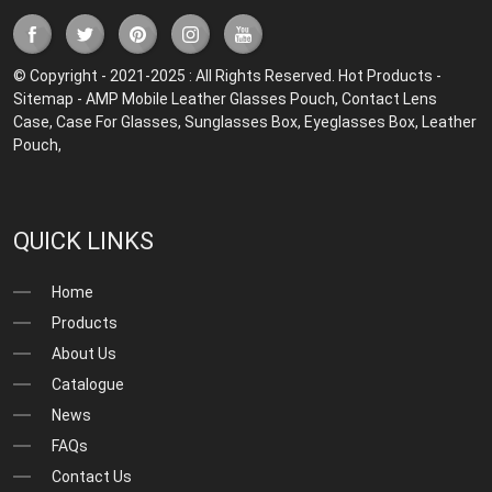
© Copyright - 2021-2025 : All Rights Reserved.
Hot Products
-
Sitemap
-
AMP Mobile
Leather Glasses Pouch
,
Contact Lens
Case
,
Case For Glasses
,
Sunglasses Box
,
Eyeglasses Box
,
Leather
Pouch
,
QUICK LINKS
Home
Products
About Us
Catalogue
News
FAQs
Contact Us