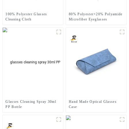
100% Polyester Glasses
80% Polyester+20% Polyamide
Cleaning Cloth
Microfiber Eyeglasses
Cleaning Cloth
Hand Made Optical Glasses
Glasses Cleaning Spray 30ml
Case
PP Bottle