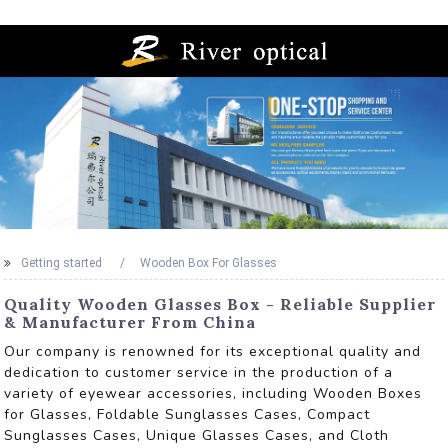
Getting started
Wooden Box For Glasses
Quality Wooden Glasses Box - Reliable Supplier
& Manufacturer From China
Our company is renowned for its exceptional quality and
dedication to customer service in the production of a
variety of eyewear accessories, including Wooden Boxes
for Glasses, Foldable Sunglasses Cases, Compact
Sunglasses Cases, Unique Glasses Cases, and Cloth