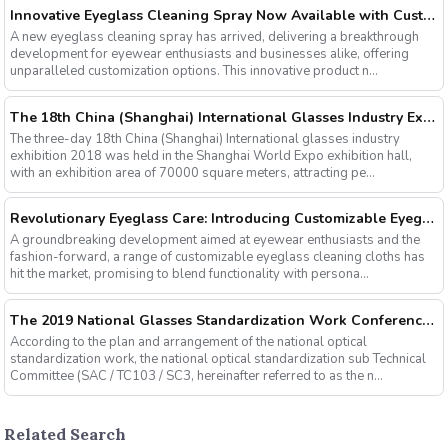
Innovative Eyeglass Cleaning Spray Now Available with Customizable Options
A new eyeglass cleaning spray has arrived, delivering a breakthrough
development for eyewear enthusiasts and businesses alike, offering
unparalleled customization options. This innovative product n...
The 18th China (Shanghai) International Glasses Industry Exhibition
The three-day 18th China (Shanghai) International glasses industry
exhibition 2018 was held in the Shanghai World Expo exhibition hall,
with an exhibition area of 70000 square meters, attracting pe...
Revolutionary Eyeglass Care: Introducing Customizable Eyeglass Cleaning Cloths
A groundbreaking development aimed at eyewear enthusiasts and the
fashion-forward, a range of customizable eyeglass cleaning cloths has
hit the market, promising to blend functionality with persona...
The 2019 National Glasses Standardization Work Conference and the Fourth Plenary Session of the Third Session of the National Glasses Optical Sub Standard Committee Were Successfully Held
According to the plan and arrangement of the national optical
standardization work, the national optical standardization sub Technical
Committee (SAC / TC103 / SC3, hereinafter referred to as the n...
Related Search