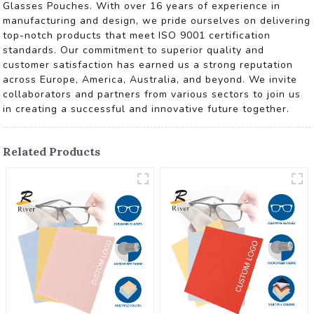
Glasses Pouches. With over 16 years of experience in
manufacturing and design, we pride ourselves on delivering
top-notch products that meet ISO 9001 certification
standards. Our commitment to superior quality and
customer satisfaction has earned us a strong reputation
across Europe, America, Australia, and beyond. We invite
collaborators and partners from various sectors to join us
in creating a successful and innovative future together.
Related Products