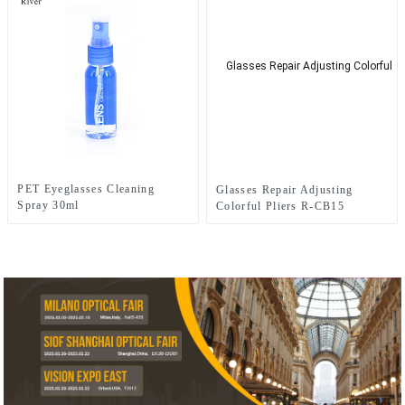
PET Eyeglasses Cleaning
Glasses Repair Adjusting
Spray 30ml
Colorful Pliers R-CB15