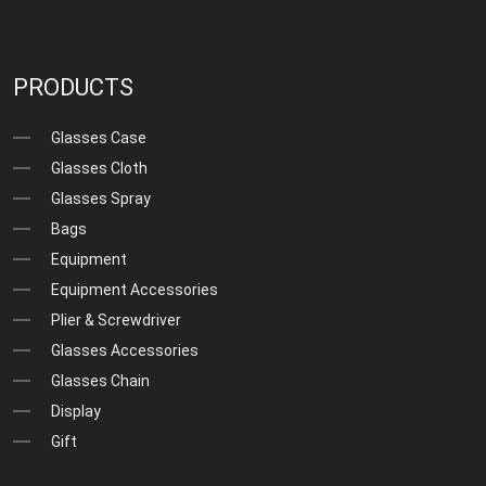
PRODUCTS
Glasses Case
Glasses Cloth
Glasses Spray
Bags
Equipment
Equipment Accessories
Plier & Screwdriver
Glasses Accessories
Glasses Chain
Display
Gift