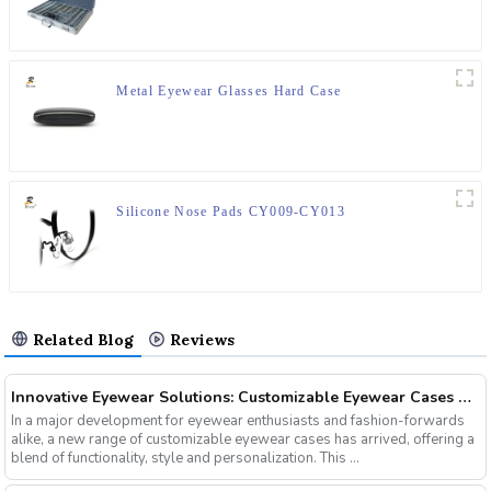
Metal Eyewear Glasses Hard Case
Silicone Nose Pads CY009-CY013
Related Blog
Reviews
Innovative Eyewear Solutions: Customizable Eyewear Cases Now Available
In a major development for eyewear enthusiasts and fashion-forwards
alike, a new range of customizable eyewear cases has arrived, offering a
blend of functionality, style and personalization. This ...