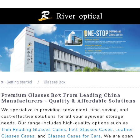
Getting started
Glasses Box
Premium Glasses Box From Leading China
Manufacturers - Quality & Affordable Solutions
We specialize in providing convenient, time-saving, and
cost-effective solutions for all your eyewear storage
needs. Our range includes high-quality options such as
Thin Reading Glasses Cases
,
Felt Glasses Cases
,
Leather
Glasses Cases
, and
Glasses Cases for Cars
. We are open