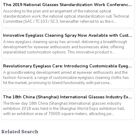
The 2019 National Glasses Standardization Work Conference and the Fourth Plenary Session of the Third Session of the National Glasses Optical Sub Standard Committee Were Successfully Held
According to the plan and arrangement of the national optical
standardization work, the national optical standardization sub Technical
Committee (SAC / TC103 / SC3, hereinafter referred to as the n...
Innovative Eyeglass Cleaning Spray Now Available with Customizable Options
A new eyeglass cleaning spray has arrived, delivering a breakthrough
development for eyewear enthusiasts and businesses alike, offering
unparalleled customization options. This innovative product n...
Revolutionary Eyeglass Care: Introducing Customizable Eyeglass Cleaning Cloths
A groundbreaking development aimed at eyewear enthusiasts and the
fashion-forward, a range of customizable eyeglass cleaning cloths has
hit the market, promising to blend functionality with persona...
The 18th China (Shanghai) International Glasses Industry Exhibition
The three-day 18th China (Shanghai) International glasses industry
exhibition 2018 was held in the Shanghai World Expo exhibition hall,
with an exhibition area of 70000 square meters, attracting pe...
Related Search