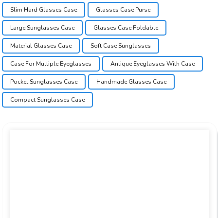
Slim Hard Glasses Case
Glasses Case Purse
Large Sunglasses Case
Glasses Case Foldable
Material Glasses Case
Soft Case Sunglasses
Case For Multiple Eyeglasses
Antique Eyeglasses With Case
Pocket Sunglasses Case
Handmade Glasses Case
Compact Sunglasses Case