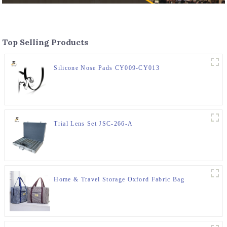
Top Selling Products
Silicone Nose Pads CY009-CY013
Trial Lens Set JSC-266-A
Home & Travel Storage Oxford Fabric Bag