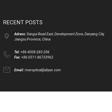
RECENT POSTS
Adress:
Dangui Road East, Development Zone, Danyang City,
Jiangsu Province, China
Tel:
+86-4008-283-206
Fax:
+86-0511-86733962
Email:
riveroptical@aliyun.com