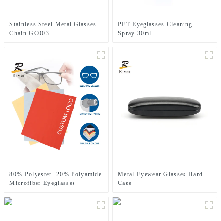
Stainless Steel Metal Glasses
PET Eyeglasses Cleaning
Chain GC003
Spray 30ml
80% Polyester+20% Polyamide
Metal Eyewear Glasses Hard
Microfiber Eyeglasses
Case
Cleaning Cloth