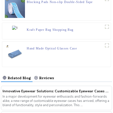
Blocking Pads Non-slip Double-Sided Tape
Kraft Paper Bag Shopping Bag
Hand Made Optical Glasses Case
Related Blog
Reviews
Innovative Eyewear Solutions: Customizable Eyewear Cases Now Available
In a major development for eyewear enthusiasts and fashion-forwards
alike, a new range of customizable eyewear cases has arrived, offering a
blend of functionality, style and personalization. This ...