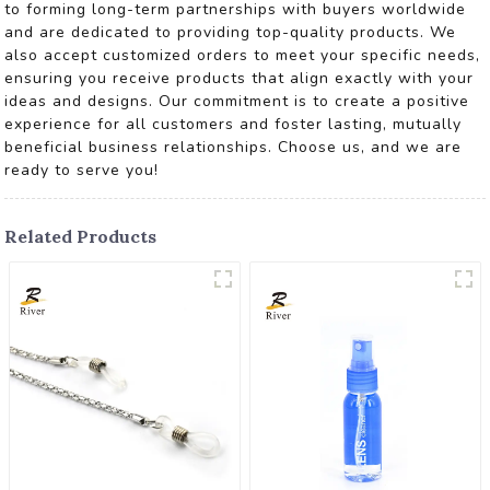
to forming long-term partnerships with buyers worldwide
and are dedicated to providing top-quality products. We
also accept customized orders to meet your specific needs,
ensuring you receive products that align exactly with your
ideas and designs. Our commitment is to create a positive
experience for all customers and foster lasting, mutually
beneficial business relationships. Choose us, and we are
ready to serve you!
Related Products