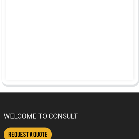
WELCOME TO CONSULT
Request a Quote