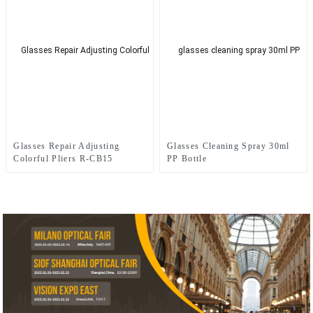
Glasses Repair Adjusting
Glasses Cleaning Spray 30ml
Colorful Pliers R-CB15
PP Bottle