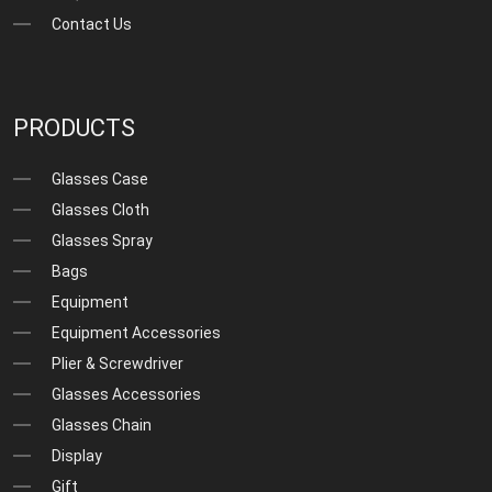
Contact Us
PRODUCTS
Glasses Case
Glasses Cloth
Glasses Spray
Bags
Equipment
Equipment Accessories
Plier & Screwdriver
Glasses Accessories
Glasses Chain
Display
Gift