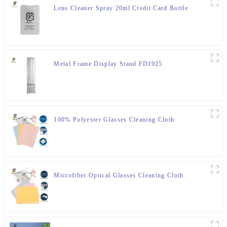
Lens Cleaner Spray 20ml Credit Card Bottle
Metal Frame Display Stand FDJ925
100% Polyester Glasses Cleaning Cloth
Microfiber Optical Glasses Cleaning Cloth