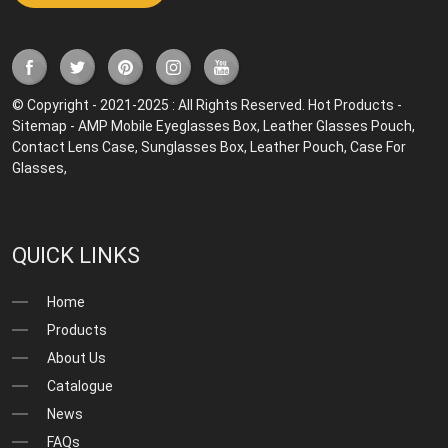
© Copyright - 2021-2025 : All Rights Reserved.
Hot Products
-
Sitemap
-
AMP Mobile
Eyeglasses Box
,
Leather Glasses Pouch
,
Contact Lens Case
,
Sunglasses Box
,
Leather Pouch
,
Case For
Glasses
,
QUICK LINKS
Home
Products
About Us
Catalogue
News
FAQs