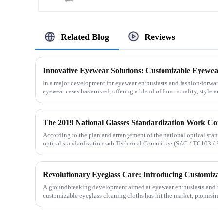
Related Blog
Reviews
Innovative Eyewear Solutions: Customizable Eyewea
In a major development for eyewear enthusiasts and fashion-forwar
eyewear cases has arrived, offering a blend of functionality, style a
According to the plan and arrangement of the national optical stan
optical standardization sub Technical Committee (SAC / TC103 / SC3
Revolutionary Eyeglass Care: Introducing Customiza
A groundbreaking development aimed at eyewear enthusiasts and th
customizable eyeglass cleaning cloths has hit the market, promisin
persona...