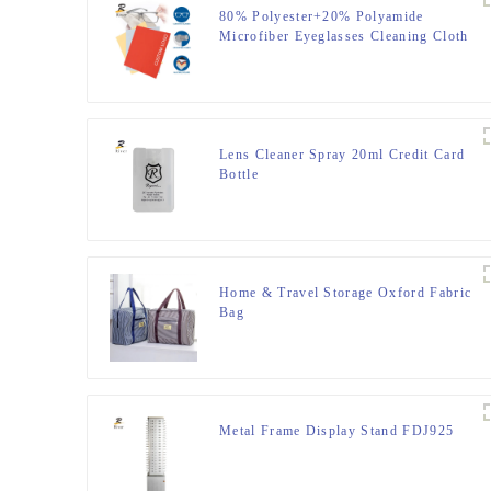
80% Polyester+20% Polyamide
Microfiber Eyeglasses Cleaning Cloth
Lens Cleaner Spray 20ml Credit Card
Bottle
Home & Travel Storage Oxford Fabric
Bag
Metal Frame Display Stand FDJ925