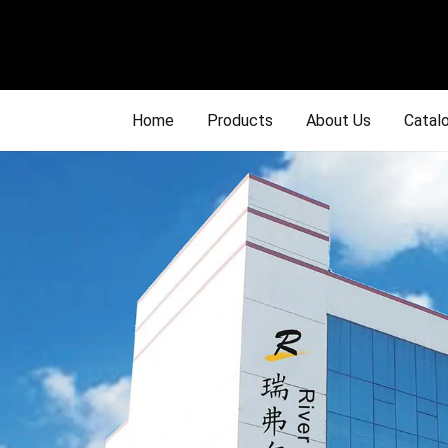
Home
Products
About Us
Catal