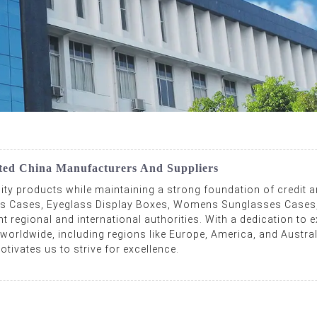
ted China Manufacturers And Suppliers
lity products while maintaining a strong foundation of credit 
ses Cases, Eyeglass Display Boxes, Womens Sunglasses Cases,
regional and international authorities. With a dedication to ex
 worldwide, including regions like Europe, America, and Austral
tivates us to strive for excellence.