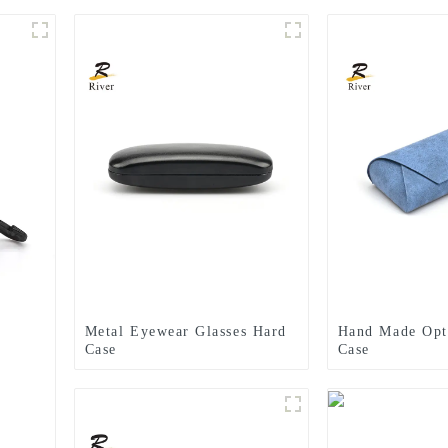
Metal Eyewear Glasses Hard
Hand Made Opti
Case
Case