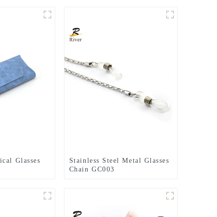
cal Glasses
Stainless Steel Metal Glasses
Chain GC003