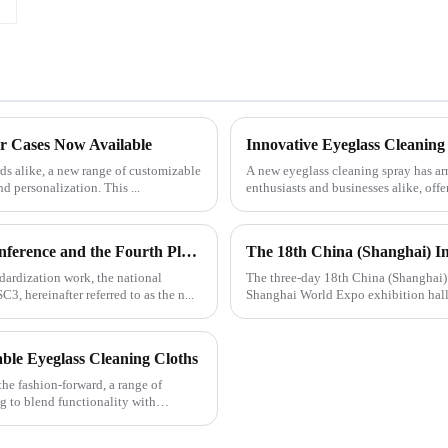
r Cases Now Available
Innovative Eyeglass Cleaning
ds alike, a new range of customizable
A new eyeglass cleaning spray has ar
nd personalization. This ...
enthusiasts and businesses alike, off
n...
The 2019 National Glasses Standardization Work Conference and the Fourth Plenary Session of the Third Session of the National Glasses Optical Sub Standard Committee Were Successfully Held
The 18th China (Shanghai) In
dardization work, the national
The three-day 18th China (Shanghai) 
, hereinafter referred to as the n...
Shanghai World Expo exhibition hall, 
ble Eyeglass Cleaning Cloths
e fashion-forward, a range of
g to blend functionality with