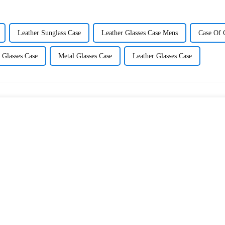
Leather Sunglass Case
Leather Glasses Case Mens
Case Of 
 Glasses Case
Metal Glasses Case
Leather Glasses Case