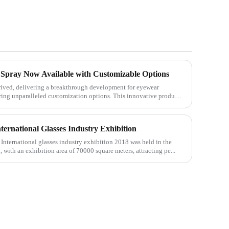
 Spray Now Available with Customizable Options
rived, delivering a breakthrough development for eyewear
ering unparalleled customization options. This innovative product
ternational Glasses Industry Exhibition
International glasses industry exhibition 2018 was held in the
with an exhibition area of 70000 square meters, attracting pe...