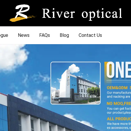
ogue
News
FAQs
Blog
Contact Us