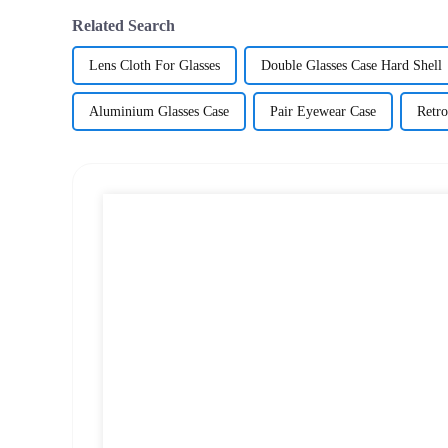
Related Search
Lens Cloth For Glasses
Double Glasses Case Hard Shell
Aluminium Glasses Case
Pair Eyewear Case
Retro