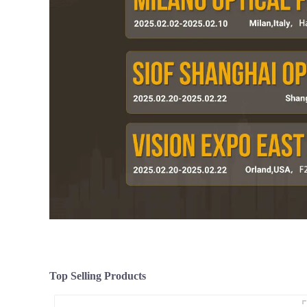
Top Selling Products