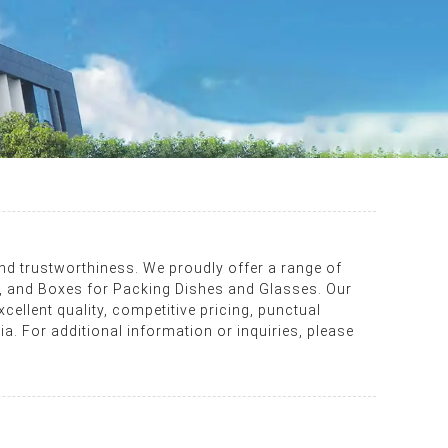
and trustworthiness. We proudly offer a range of
 and Boxes for Packing Dishes and Glasses. Our
cellent quality, competitive pricing, punctual
ia. For additional information or inquiries, please