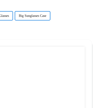
Glasses
Big Sunglasses Case