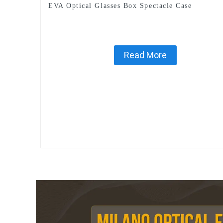
EVA Optical Glasses Box Spectacle Case
Read More