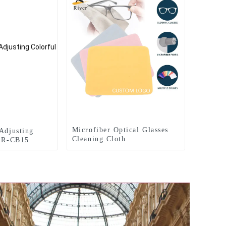
Microfiber Optical Glasses
 Adjusting
Cleaning Cloth
s R-CB15