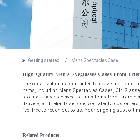
Getting started
Mens Spectacles Case
High-Quality Men’s Eyeglasses Cases From Trus
The organization is committed to delivering top-qua
items, including Mens Spectacles Cases, Old Glas
products have received certifications from prominent 
delivery, and reliable service, we cater to customers
feel free to reach out to us. Your ongoing support mo
Related Products