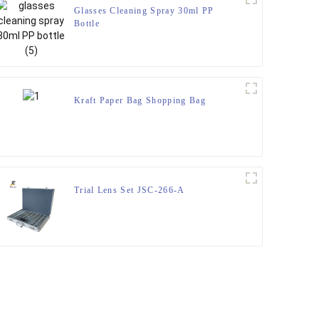
Glasses Cleaning Spray 30ml PP
Bottle
Kraft Paper Bag Shopping Bag
Trial Lens Set JSC-266-A