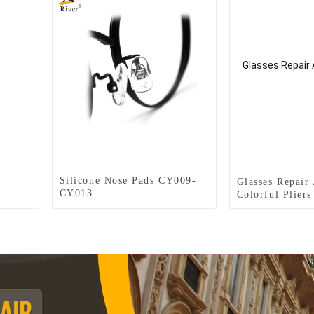
Silicone Nose Pads CY009-
Glasses Repair
CY013
Colorful Plier