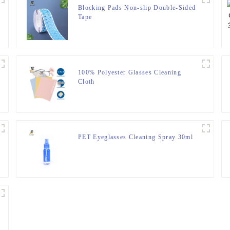
Blocking Pads Non-slip Double-Sided
Tape
100% Polyester Glasses Cleaning
Cloth
PET Eyeglasses Cleaning Spray 30ml